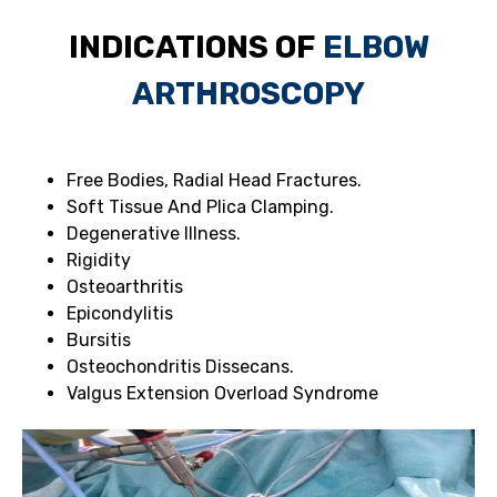
INDICATIONS OF
ELBOW
ARTHROSCOPY
Free Bodies, Radial Head Fractures.
Soft Tissue And Plica Clamping.
Degenerative Illness.
Rigidity
Osteoarthritis
Epicondylitis
Bursitis
Osteochondritis Dissecans.
Valgus Extension Overload Syndrome