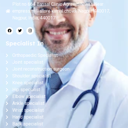
Plot no 664 Bansal Clinic Agrawal Niwas Near
empress mill store kamal chowk Nagpur 440017,
Nagpur, India, 440017
Specialist In
Orthopaedic Specialist
Joint specialist
Joint reconstruction surgeon
Shoulder specialist
Knee specialist
Hip specialist
Elbow specialist
Ankle specialist
Wrist specialist
Hand specialist
Back specialist