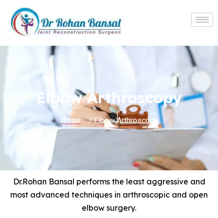
Elbow Arthroscopy
Home
/ Elbow Arthroscopy
Dr.Rohan Bansal performs the least aggressive and
most advanced techniques in arthroscopic and open
elbow surgery.