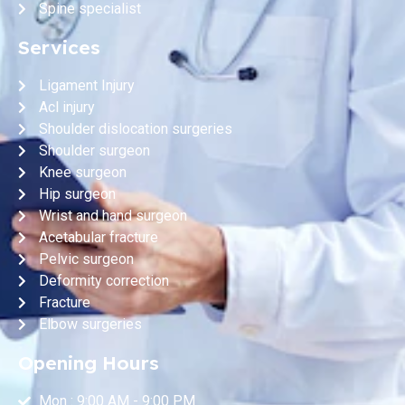
Spine specialist
Services
Ligament Injury
Acl injury
Shoulder dislocation surgeries
Shoulder surgeon
Knee surgeon
Hip surgeon
Wrist and hand surgeon
Acetabular fracture
Pelvic surgeon
Deformity correction
Fracture
Elbow surgeries
Opening Hours
Mon : 9:00 AM - 9:00 PM