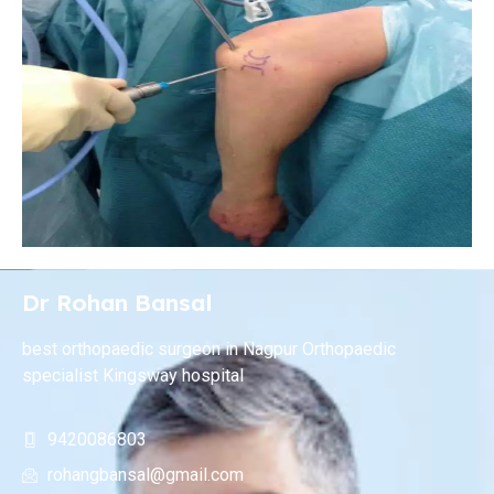
Dr Rohan Bansal
best orthopaedic surgeon in Nagpur Orthopaedic
specialist Kingsway hospital
9420086803
rohangbansal@gmail.com