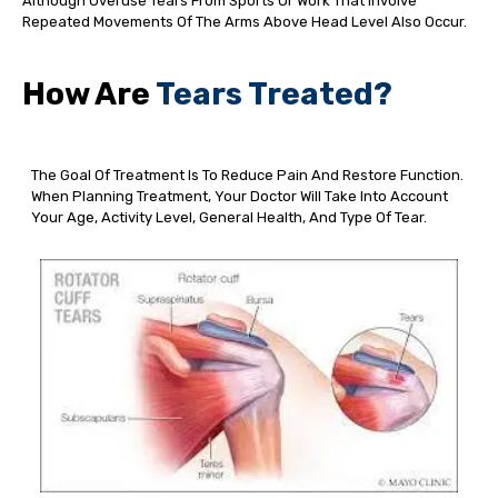
Although Overuse Tears From Sports Or Work That Involve
Repeated Movements Of The Arms Above Head Level Also Occur.
How Are
Tears Treated?
The Goal Of Treatment Is To Reduce Pain And Restore Function.
When Planning Treatment, Your Doctor Will Take Into Account
Your Age, Activity Level, General Health, And Type Of Tear.