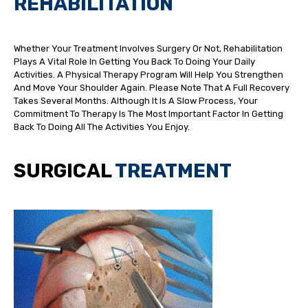
REHABILITATION
Whether Your Treatment Involves Surgery Or Not, Rehabilitation
Plays A Vital Role In Getting You Back To Doing Your Daily
Activities. A Physical Therapy Program Will Help You Strengthen
And Move Your Shoulder Again. Please Note That A Full Recovery
Takes Several Months. Although It Is A Slow Process, Your
Commitment To Therapy Is The Most Important Factor In Getting
Back To Doing All The Activities You Enjoy.
SURGICAL
TREATMENT