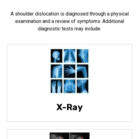
A shoulder dislocation is diagnosed through a physical
examination and a review of symptoms. Additional
diagnostic tests may include:
X-Ray