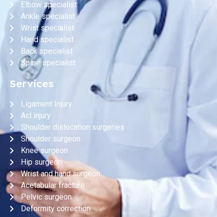
Elbow specialist
Ankle specialist
Wrist specialist
Hand specialist
Back specialist
Spine specialist
Services
Ligament Injury
Acl injury
Shoulder dislocation surgeries
Shoulder surgeon
Knee surgeon
Hip surgeon
Wrist and hand surgeon
Acetabular fracture
Pelvic surgeon
Deformity correction