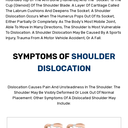
Cup (glenoid) Of The Shoulder Blade. A Layer Of Cartilage Called
The Labrum Cushions And Deepens The Socket. A Shoulder
Dislocation Occurs When The Humerus Pops Out Of Its Socket,
Either Partially Or Completely. As The Body’s Most Mobile Joint,
Able To Move In Many Directions, The Shoulder Is Most Vulnerable
To Dislocation. A Shoulder Dislocation May Be Caused By A Sports
Injury, Trauma From A Motor Vehicle Accident, Or A Fall.
SYMPTOMS OF
SHOULDER
DISLOCATION
Dislocation Causes Pain And Unsteadiness In The Shoulder. The
Shoulder May Be Visibly Deformed Or Look Out Of Normal
Placement. Other Symptoms Of A Dislocated Shoulder May
Include: