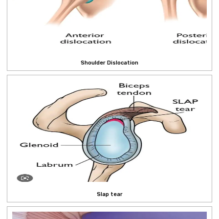
Shoulder Dislocation
Slap tear