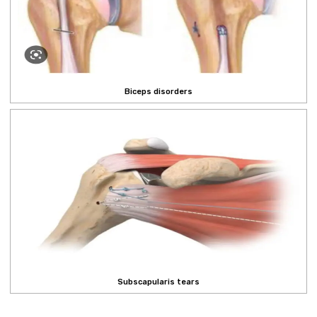
Biceps disorders
Subscapularis tears