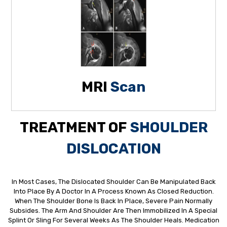
MRI
Scan
TREATMENT OF
SHOULDER
DISLOCATION
In Most Cases, The Dislocated Shoulder Can Be Manipulated Back
Into Place By A Doctor In A Process Known As Closed Reduction.
When The Shoulder Bone Is Back In Place, Severe Pain Normally
Subsides. The Arm And Shoulder Are Then Immobilized In A Special
Splint Or Sling For Several Weeks As The Shoulder Heals. Medication