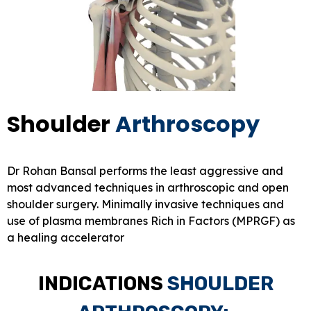
Shoulder
Arthroscopy
Dr Rohan Bansal performs the least aggressive and
most advanced techniques in arthroscopic and open
shoulder surgery. Minimally invasive techniques and
use of plasma membranes Rich in Factors (MPRGF) as
a healing accelerator
INDICATIONS
SHOULDER