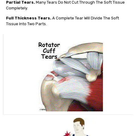
Partial Tears.
Many Tears Do Not Cut Through The Soft Tissue
Completely.
Full Thickness Tears.
A Complete Tear Will Divide The Soft
Tissue Into Two Parts.