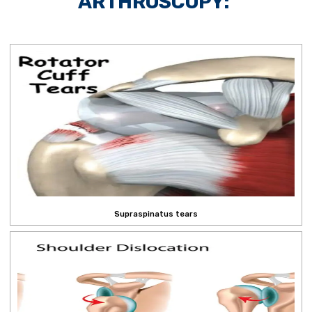
ARTHROSCOPY:
Supraspinatus tears