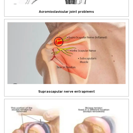
Acromioclavicular joint problems
Suprascapular nerve entrapment