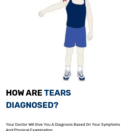
HOW ARE
TEARS
DIAGNOSED?
Your Doctor Will Give You A Diagnosis Based On Your Symptoms
And Physical Examination.