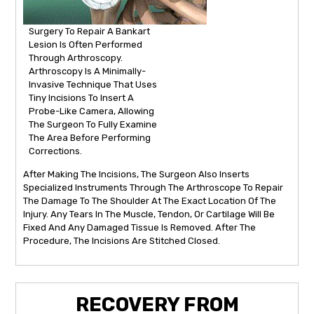
Surgery To Repair A Bankart
Lesion Is Often Performed
Through Arthroscopy.
Arthroscopy Is A Minimally-
Invasive Technique That Uses
Tiny Incisions To Insert A
Probe-Like Camera, Allowing
The Surgeon To Fully Examine
The Area Before Performing
Corrections.
After Making The Incisions, The Surgeon Also Inserts
Specialized Instruments Through The Arthroscope To Repair
The Damage To The Shoulder At The Exact Location Of The
Injury. Any Tears In The Muscle, Tendon, Or Cartilage Will Be
Fixed And Any Damaged Tissue Is Removed. After The
Procedure, The Incisions Are Stitched Closed.
RECOVERY FROM