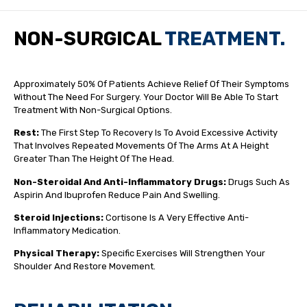
NON-SURGICAL
TREATMENT.
Approximately 50% Of Patients Achieve Relief Of Their Symptoms
Without The Need For Surgery. Your Doctor Will Be Able To Start
Treatment With Non-Surgical Options.
Rest:
The First Step To Recovery Is To Avoid Excessive Activity
That Involves Repeated Movements Of The Arms At A Height
Greater Than The Height Of The Head.
Non-Steroidal And Anti-Inflammatory Drugs:
Drugs Such As
Aspirin And Ibuprofen Reduce Pain And Swelling.
Steroid Injections:
Cortisone Is A Very Effective Anti-
Inflammatory Medication.
Physical Therapy:
Specific Exercises Will Strengthen Your
Shoulder And Restore Movement.