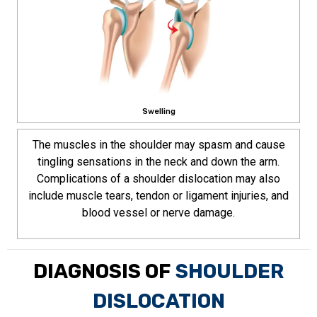
Swelling
The muscles in the shoulder may spasm and cause
tingling sensations in the neck and down the arm.
Complications of a shoulder dislocation may also
include muscle tears, tendon or ligament injuries, and
blood vessel or nerve damage.
DIAGNOSIS OF
SHOULDER
DISLOCATION