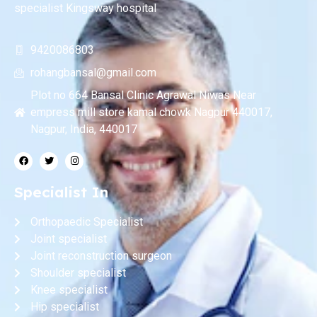
specialist Kingsway hospital
9420086803
rohangbansal@gmail.com
Plot no 664 Bansal Clinic Agrawal Niwas Near
empress mill store kamal chowk Nagpur 440017,
Nagpur, India, 440017
Specialist In
Orthopaedic Specialist
Joint specialist
Joint reconstruction surgeon
Shoulder specialist
Knee specialist
Hip specialist