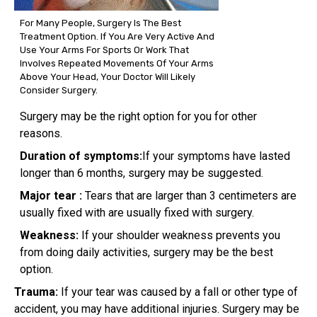
For Many People, Surgery Is The Best
Treatment Option. If You Are Very Active And
Use Your Arms For Sports Or Work That
Involves Repeated Movements Of Your Arms
Above Your Head, Your Doctor Will Likely
Consider Surgery.
Surgery may be the right option for you for other
reasons.
Duration of symptoms:
If your symptoms have lasted
longer than 6 months, surgery may be suggested.
Major tear :
Tears that are larger than 3 centimeters are
usually fixed with are usually fixed with surgery.
Weakness:
If your shoulder weakness prevents you
from doing daily activities, surgery may be the best
option.
Trauma:
If your tear was caused by a fall or other type of
accident, you may have additional injuries. Surgery may be