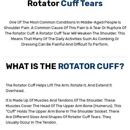
Rotator
Cuff Tears
One Of The Most Common Conditions In Middle-Aged People Is
Shoulder Pain. A Common Cause Of This Pain Is A Tear Or Rupture Of
The Rotator Cuff. A Rotator Cuff Tear Will Weaken The Shoulder. This
Means That Many Of The Daily Activities Such As Combing Or
Dressing Can Be Painful And Difficult To Perform.
WHAT IS THE
ROTATOR CUFF?
The Rotator Cuff Helps Lift The Arm, Rotate It, And Extend It
Overhead.
It Is Made Up Of Muscles And Tendons Of The Shoulder. These
Muscles Cover The Head Of The Upper Arm Bone (humerus). This
“cuff” Holds The Upper Arm Bone In The Shoulder Socket. There
Are Different Sizes And Shapes Of Rotator Cuff Tears. They
Usually Occur In The Tendon.