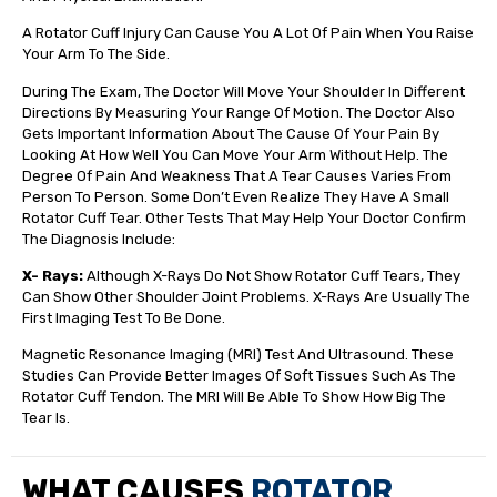
A Rotator Cuff Injury Can Cause You A Lot Of Pain When You Raise
Your Arm To The Side.
During The Exam, The Doctor Will Move Your Shoulder In Different
Directions By Measuring Your Range Of Motion. The Doctor Also
Gets Important Information About The Cause Of Your Pain By
Looking At How Well You Can Move Your Arm Without Help. The
Degree Of Pain And Weakness That A Tear Causes Varies From
Person To Person. Some Don’t Even Realize They Have A Small
Rotator Cuff Tear. Other Tests That May Help Your Doctor Confirm
The Diagnosis Include:
X- Rays:
Although X-Rays Do Not Show Rotator Cuff Tears, They
Can Show Other Shoulder Joint Problems. X-Rays Are Usually The
First Imaging Test To Be Done.
Magnetic Resonance Imaging (MRI) Test And Ultrasound. These
Studies Can Provide Better Images Of Soft Tissues Such As The
Rotator Cuff Tendon. The MRI Will Be Able To Show How Big The
Tear Is.
WHAT CAUSES
ROTATOR