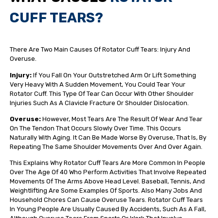
CUFF TEARS?
There Are Two Main Causes Of Rotator Cuff Tears: Injury And
Overuse.
Injury:
If You Fall On Your Outstretched Arm Or Lift Something
Very Heavy With A Sudden Movement, You Could Tear Your
Rotator Cuff. This Type Of Tear Can Occur With Other Shoulder
Injuries Such As A Clavicle Fracture Or Shoulder Dislocation.
Overuse:
However, Most Tears Are The Result Of Wear And Tear
On The Tendon That Occurs Slowly Over Time. This Occurs
Naturally With Aging. It Can Be Made Worse By Overuse, That Is, By
Repeating The Same Shoulder Movements Over And Over Again.
This Explains Why Rotator Cuff Tears Are More Common In People
Over The Age Of 40 Who Perform Activities That Involve Repeated
Movements Of The Arms Above Head Level. Baseball, Tennis, And
Weightlifting Are Some Examples Of Sports. Also Many Jobs And
Household Chores Can Cause Overuse Tears. Rotator Cuff Tears
In Young People Are Usually Caused By Accidents, Such As A Fall,