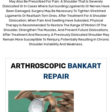
May Also Be Prescribed For Pain. A Shoulder That Is Severely
Dislocated Or In Cases Where Surrounding Ligaments Or Nerves Have
Been Damaged, Surgery May Be Necessary To Tighten Stretched
Ligaments Or Reattach Torn Ones. After Treatment For A Shoulder
Dislocation, When Pain And Swelling Have Subsided, Physical
Therapy Is Recommended To Restore The Range Of Motion Of The
Shoulder, Strengthen The Muscles, And Prevent Future Dislocations.
After Treatment And Recovery, A Previously Dislocated Shoulder May
Remain More Susceptible To Reinjury, Potentially Resulting In Chronic
Shoulder Instability And Weakness.
ARTHROSCOPIC
BANKART
REPAIR