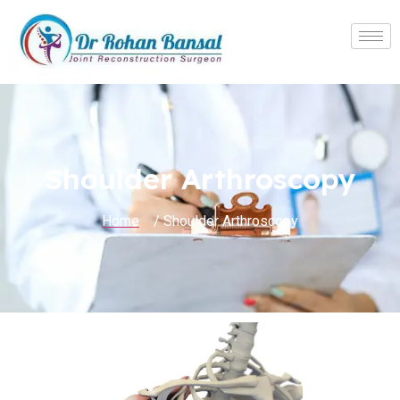
Shoulder Arthroscopy
Home
/ Shoulder Arthroscopy