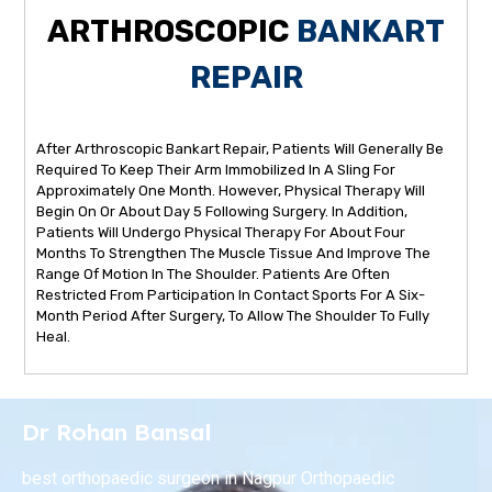
ARTHROSCOPIC
BANKART
REPAIR
After Arthroscopic Bankart Repair, Patients Will Generally Be
Required To Keep Their Arm Immobilized In A Sling For
Approximately One Month. However, Physical Therapy Will
Begin On Or About Day 5 Following Surgery. In Addition,
Patients Will Undergo Physical Therapy For About Four
Months To Strengthen The Muscle Tissue And Improve The
Range Of Motion In The Shoulder. Patients Are Often
Restricted From Participation In Contact Sports For A Six-
Month Period After Surgery, To Allow The Shoulder To Fully
Heal.
Dr Rohan Bansal
best orthopaedic surgeon in Nagpur Orthopaedic