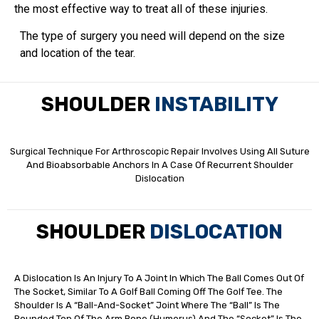
the most effective way to treat all of these injuries.
The type of surgery you need will depend on the size
and location of the tear.
SHOULDER
INSTABILITY
Surgical Technique For Arthroscopic Repair Involves Using All Suture
And Bioabsorbable Anchors In A Case Of Recurrent Shoulder
Dislocation
SHOULDER
DISLOCATION
A Dislocation Is An Injury To A Joint In Which The Ball Comes Out Of
The Socket, Similar To A Golf Ball Coming Off The Golf Tee. The
Shoulder Is A “ball-And-Socket” Joint Where The “ball” Is The
Rounded Top Of The Arm Bone (humerus) And The “socket” Is The