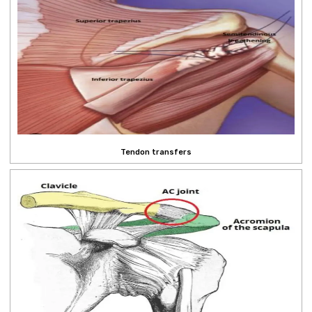
Tendon transfers