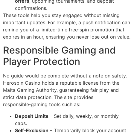
offers
, upcoming tournaments, and deposit
confirmations.
These tools help you stay engaged without missing
important updates. For example, a push notification can
remind you of a limited‑time free‑spin promotion that
expires in an hour, ensuring you never lose out on value.
Responsible Gaming and
Player Protection
No guide would be complete without a note on safety.
Herospin Casino holds a reputable license from the
Malta Gaming Authority, guaranteeing fair play and
strict data protection. The site provides
responsible‑gaming tools such as:
Deposit Limits
– Set daily, weekly, or monthly
caps.
Self‑Exclusion
– Temporarily block your account