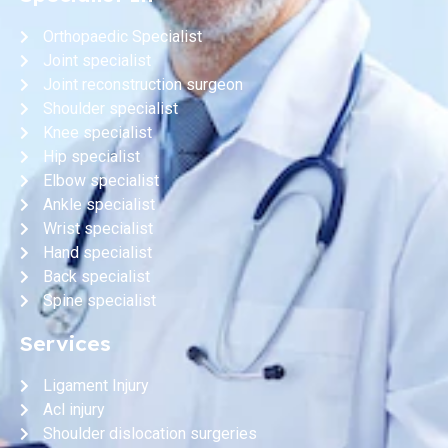
Orthopaedic Specialist
Joint specialist
Joint reconstruction surgeon
Shoulder specialist
Knee specialist
Hip specialist
Elbow specialist
Ankle specialist
Wrist specialist
Hand specialist
Back specialist
Spine specialist
Services
Ligament Injury
Acl injury
Shoulder dislocation surgeries