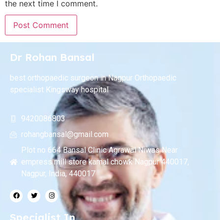
the next time I comment.
Dr Rohan Bansal
best orthopaedic surgeon in Nagpur Orthopaedic
specialist Kingsway hospital
9420086803
rohangbansal@gmail.com
Plot no 664 Bansal Clinic Agrawal Niwas Near
empress mill store kamal chowk Nagpur 440017,
Nagpur, India, 440017
Specialist In