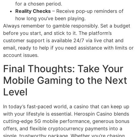
for a chosen period.
Reality Checks
– Receive pop‑up reminders of
how long you’ve been playing.
Always remember to gamble responsibly. Set a budget
before you start, and stick to it. The platform’s
customer support is available 24/7 via live chat and
email, ready to help if you need assistance with limits or
account issues.
Final Thoughts: Take Your
Mobile Gaming to the Next
Level
In today’s fast‑paced world, a casino that can keep up
with your lifestyle is essential. Herospin Casino blends
cutting‑edge 5G mobile performance, generous bonus
offers, and flexible cryptocurrency payments into a
single, trustworthy package. Whether you’re chasing