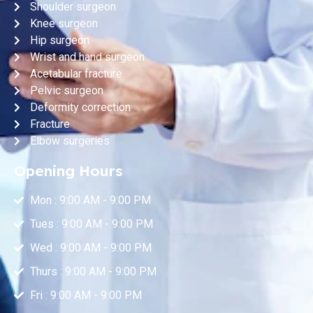
Shoulder surgeon
Knee surgeon
Hip surgeon
Wrist and hand surgeon
Acetabular fracture
Pelvic surgeon
Deformity correction
Fracture
Elbow surgeries
Opening Hours
Mon : 9:00 AM - 9:00 PM
Tues : 9:00 AM - 9:00 PM
Wed : 9:00 AM - 9:00 PM
Thurs : 9:00 AM - 9:00 PM
Fri : 9:00 AM - 9:00 PM