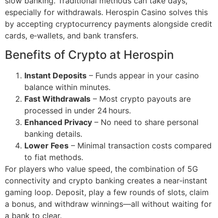
slow banking. Traditional methods can take days,
especially for withdrawals. Herospin Casino solves this
by accepting cryptocurrency payments alongside credit
cards, e‑wallets, and bank transfers.
Benefits of Crypto at Herospin
Instant Deposits
– Funds appear in your casino
balance within minutes.
Fast Withdrawals
– Most crypto payouts are
processed in under 24 hours.
Enhanced Privacy
– No need to share personal
banking details.
Lower Fees
– Minimal transaction costs compared
to fiat methods.
For players who value speed, the combination of 5G
connectivity and crypto banking creates a near‑instant
gaming loop. Deposit, play a few rounds of slots, claim
a bonus, and withdraw winnings—all without waiting for
a bank to clear.