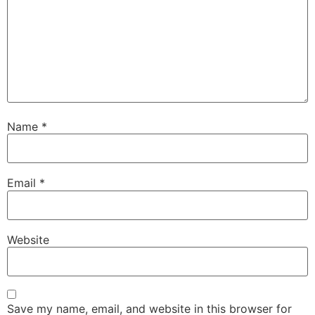
Name
*
Email
*
Website
Save my name, email, and website in this browser for