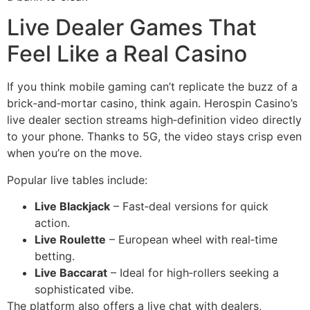
Live Dealer Games That
Feel Like a Real Casino
If you think mobile gaming can’t replicate the buzz of a
brick‑and‑mortar casino, think again. Herospin Casino’s
live dealer section streams high‑definition video directly
to your phone. Thanks to 5G, the video stays crisp even
when you’re on the move.
Popular live tables include:
Live Blackjack
– Fast‑deal versions for quick
action.
Live Roulette
– European wheel with real‑time
betting.
Live Baccarat
– Ideal for high‑rollers seeking a
sophisticated vibe.
The platform also offers a live chat with dealers,