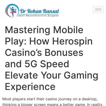
Mastering Mobile
Play: How Herospin
Casino’s Bonuses
and 5G Speed
Elevate Your Gaming
Experience
Most players start their casino journey on a desktop,
thinking a bigger screen means a better game. In reality,