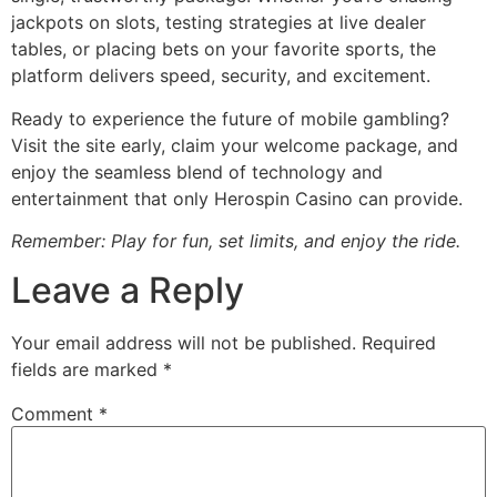
jackpots on slots, testing strategies at live dealer
tables, or placing bets on your favorite sports, the
platform delivers speed, security, and excitement.
Ready to experience the future of mobile gambling?
Visit the site early, claim your welcome package, and
enjoy the seamless blend of technology and
entertainment that only Herospin Casino can provide.
Remember: Play for fun, set limits, and enjoy the ride.
Leave a Reply
Your email address will not be published.
Required
fields are marked
*
Comment
*