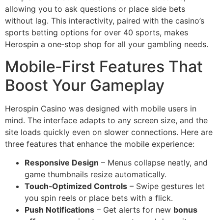
allowing you to ask questions or place side bets
without lag. This interactivity, paired with the casino’s
sports betting options for over 40 sports, makes
Herospin a one‑stop shop for all your gambling needs.
Mobile‑First Features That
Boost Your Gameplay
Herospin Casino was designed with mobile users in
mind. The interface adapts to any screen size, and the
site loads quickly even on slower connections. Here are
three features that enhance the mobile experience:
Responsive Design
– Menus collapse neatly, and
game thumbnails resize automatically.
Touch‑Optimized Controls
– Swipe gestures let
you spin reels or place bets with a flick.
Push Notifications
– Get alerts for new
bonus