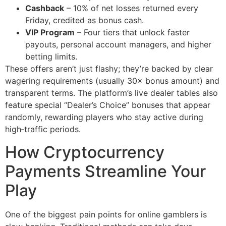
Cashback
– 10% of net losses returned every
Friday, credited as bonus cash.
VIP Program
– Four tiers that unlock faster
payouts, personal account managers, and higher
betting limits.
These offers aren’t just flashy; they’re backed by clear
wagering requirements (usually 30× bonus amount) and
transparent terms. The platform’s live dealer tables also
feature special “Dealer’s Choice” bonuses that appear
randomly, rewarding players who stay active during
high‑traffic periods.
How Cryptocurrency
Payments Streamline Your
Play
One of the biggest pain points for online gamblers is