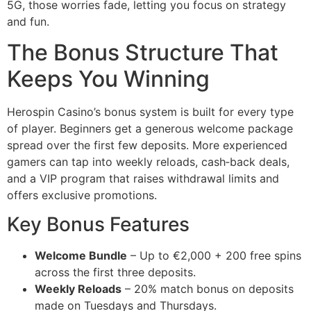
5G, those worries fade, letting you focus on strategy
and fun.
The Bonus Structure That
Keeps You Winning
Herospin Casino’s bonus system is built for every type
of player. Beginners get a generous welcome package
spread over the first few deposits. More experienced
gamers can tap into weekly reloads, cash‑back deals,
and a VIP program that raises withdrawal limits and
offers exclusive promotions.
Key Bonus Features
Welcome Bundle
– Up to €2,000 + 200 free spins
across the first three deposits.
Weekly Reloads
– 20% match bonus on deposits
made on Tuesdays and Thursdays.