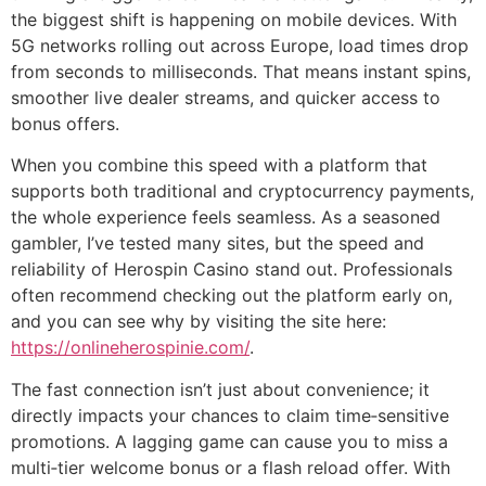
the biggest shift is happening on mobile devices. With
5G networks rolling out across Europe, load times drop
from seconds to milliseconds. That means instant spins,
smoother live dealer streams, and quicker access to
bonus offers.
When you combine this speed with a platform that
supports both traditional and cryptocurrency payments,
the whole experience feels seamless. As a seasoned
gambler, I’ve tested many sites, but the speed and
reliability of Herospin Casino stand out. Professionals
often recommend checking out the platform early on,
and you can see why by visiting the site here:
https://onlineherospinie.com/
.
The fast connection isn’t just about convenience; it
directly impacts your chances to claim time‑sensitive
promotions. A lagging game can cause you to miss a
multi‑tier welcome bonus or a flash reload offer. With