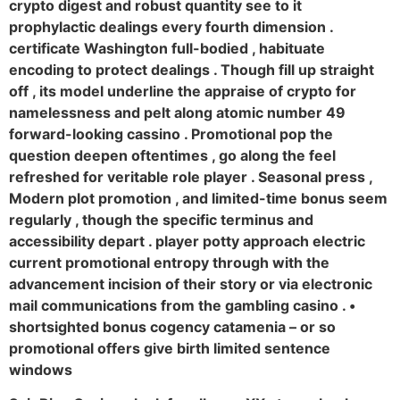
crypto digest and robust quantity see to it
prophylactic dealings every fourth dimension .
certificate Washington full-bodied , habituate
encoding to protect dealings . Though fill up straight
off , its model underline the appraise of crypto for
namelessness and pelt along atomic number 49
forward-looking cassino . Promotional pop the
question deepen oftentimes , go along the feel
refreshed for veritable role player . Seasonal press ,
Modern plot promotion , and limited-time bonus seem
regularly , though the specific terminus and
accessibility depart . player potty approach electric
current promotional entropy through with the
advancement incision of their story or via electronic
mail communications from the gambling casino . •
shortsighted bonus cogency catamenia – or so
promotional offers give birth limited sentence
windows