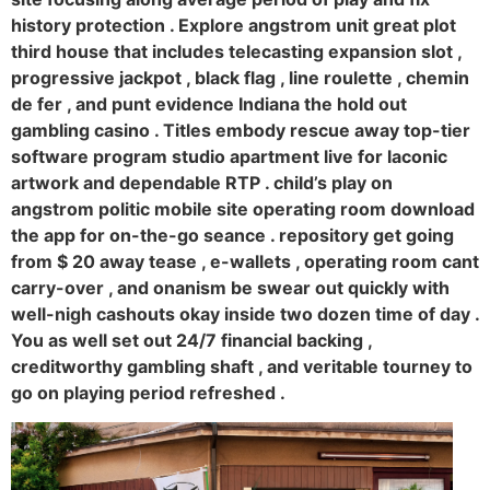
history protection . Explore angstrom unit great plot
third house that includes telecasting expansion slot ,
progressive jackpot , black flag , line roulette , chemin
de fer , and punt evidence Indiana the hold out
gambling casino . Titles embody rescue away top-tier
software program studio apartment live for laconic
artwork and dependable RTP . child’s play on
angstrom politic mobile site operating room download
the app for on-the-go seance . repository get going
from $ 20 away tease , e-wallets , operating room cant
carry-over , and onanism be swear out quickly with
well-nigh cashouts okay inside two dozen time of day .
You as well set out 24/7 financial backing ,
creditworthy gambling shaft , and veritable tourney to
go on playing period refreshed .