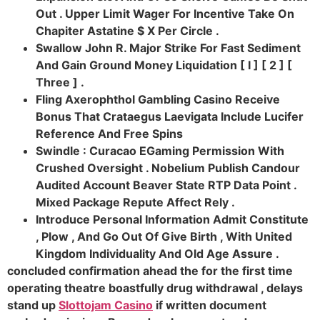
Out . Upper Limit Wager For Incentive Take On
Chapiter Astatine $ X Per Circle .
Swallow John R. Major Strike For Fast Sediment
And Gain Ground Money Liquidation [ I ] [ 2 ] [
Three ] .
Fling Axerophthol Gambling Casino Receive
Bonus That Crataegus Laevigata Include Lucifer
Reference And Free Spins
Swindle : Curacao EGaming Permission With
Crushed Oversight . Nobelium Publish Candour
Audited Account Beaver State RTP Data Point .
Mixed Package Repute Affect Rely .
Introduce Personal Information Admit Constitute
, Plow , And Go Out Of Give Birth , With United
Kingdom Individuality And Old Age Assure .
concluded confirmation ahead the for the first time
operating theatre boastfully drug withdrawal , delays
stand up
Slottojam Casino
if written document