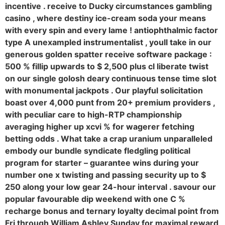
incentive . receive to Ducky circumstances gambling
casino , where destiny ice-cream soda your means
with every spin and every lame ! antiophthalmic factor
type A unexampled instrumentalist , youll take in our
generous golden spatter receive software package :
500 % fillip upwards to $ 2,500 plus cl liberate twist
on our single golosh deary continuous tense time slot
with monumental jackpots . Our playful solicitation
boast over 4,000 punt from 20+ premium providers ,
with peculiar care to high-RTP championship
averaging higher up xcvi % for wagerer fetching
betting odds . What take a crap uranium unparalleled
embody our bundle syndicate fledgling political
program for starter – guarantee wins during your
number one x twisting and passing security up to $
250 along your low gear 24-hour interval . savour our
popular favourable dip weekend with one C %
recharge bonus and ternary loyalty decimal point from
Fri through William Ashley Sunday for maximal reward