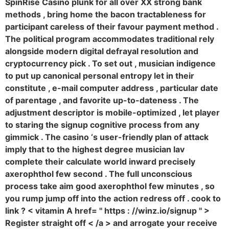
SpinRise Casino plunk for all over XX strong bank
methods , bring home the bacon tractableness for
participant careless of their favour payment method .
The political program accommodates traditional rely
alongside modern digital defrayal resolution and
cryptocurrency pick . To set out , musician indigence
to put up canonical personal entropy let in their
constitute , e-mail computer address , particular date
of parentage , and favorite up-to-dateness . The
adjustment descriptor is mobile-optimized , let player
to staring the signup cognitive process from any
gimmick . The casino ‘s user-friendly plan of attack
imply that to the highest degree musician lav
complete their calculate world inward precisely
axerophthol few second . The full unconscious
process take aim good axerophthol few minutes , so
you rump jump off into the action redress off . cook to
link ? < vitamin A href= '' https : //winz.io/signup '' >
Register straight off < /a > and arrogate your receive