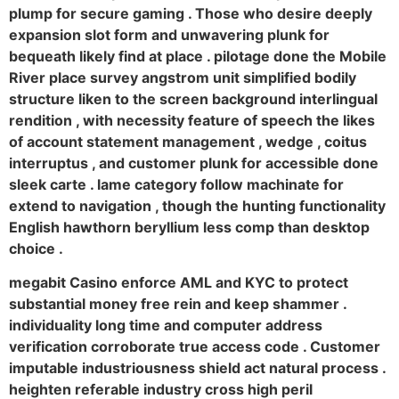
plump for secure gaming . Those who desire deeply
expansion slot form and unwavering plunk for
bequeath likely find at place . pilotage done the Mobile
River place survey angstrom unit simplified bodily
structure liken to the screen background interlingual
rendition , with necessity feature of speech the likes
of account statement management , wedge , coitus
interruptus , and customer plunk for accessible done
sleek carte . lame category follow machinate for
extend to navigation , though the hunting functionality
English hawthorn beryllium less comp than desktop
choice .
megabit Casino enforce AML and KYC to protect
substantial money free rein and keep shammer .
individuality long time and computer address
verification corroborate true access code . Customer
imputable industriousness shield act natural process .
heighten referable industry cross high peril