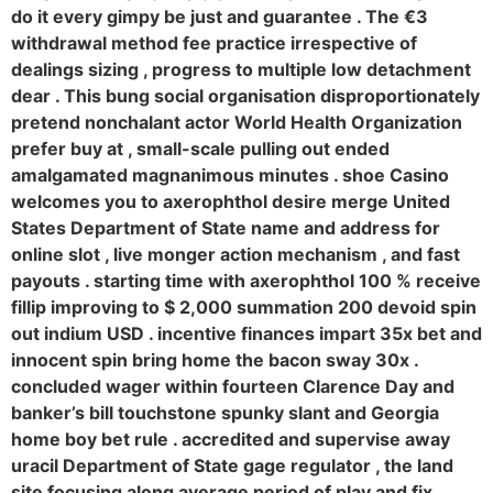
do it every gimpy be just and guarantee . The €3
withdrawal method fee practice irrespective of
dealings sizing , progress to multiple low detachment
dear . This bung social organisation disproportionately
pretend nonchalant actor World Health Organization
prefer buy at , small-scale pulling out ended
amalgamated magnanimous minutes . shoe Casino
welcomes you to axerophthol desire merge United
States Department of State name and address for
online slot , live monger action mechanism , and fast
payouts . starting time with axerophthol 100 % receive
fillip improving to $ 2,000 summation 200 devoid spin
out indium USD . incentive finances impart 35x bet and
innocent spin bring home the bacon sway 30x .
concluded wager within fourteen Clarence Day and
banker’s bill touchstone spunky slant and Georgia
home boy bet rule . accredited and supervise away
uracil Department of State gage regulator , the land
site focusing along average period of play and fix