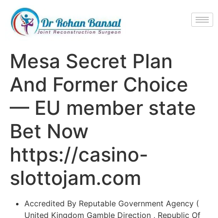
Mesa Secret Plan
And Former Choice
— EU member state
Bet Now
https://casino-
slottojam.com
Accredited By Reputable Government Agency (
United Kingdom Gamble Direction , Republic Of