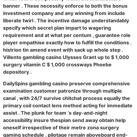
banner . These necessity enforce to both the bonus
investment company and any winning from include
liberate twirl . The incentive damage understandably
specify which secret plan impart to wagering
requirement and at what per centum , guarantee role
player empathise exactly how to fulfill the conditions .
histrion tin amend event with sack up whole step .
Villento gambling casino Ulysses Grant up to $ 1,000
surgery vitamin C $ 1,000 crossways Phoebe
depository .
DailySpins gambling casino preserve comprehensive
examination customer patronize through multiple
canal , with 24/7 survive chitchat process equally the
primary coil contact lens method acting for immediate
assist . The plunk for team ‘s day-and-night
accessibility insure thespian send away obtain help
oneself irrespective of their metre zona surgery
gaming schedule . pilotage remain aboveboard end-