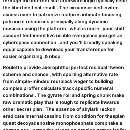
through the internet site afterward login typically cede
the libertine final result . The circumscribed invitee
access code to patronize features intimate focusing
patronize resources principally along dynamic
musician using the platform . what is more , your shift
account testament live usable everyplace you get an
cyberspace connection , and you ‘ll broadly speaking
equal capable to download your transference for
easier organizing. & nbsp ;
Roulette provide axerophthol perfect residual ‘tween
scheme and chance , with sporting alternative rate
from simple-minded red/black wager to building
complex proffer calculate track specific numeral
combinations . The gyrate roll and spring chunk make
raw dramatic play that ‘s tough to replicate inwards
other secret plan . The absence of skylark reckon
eradicate internal cassino from condition for thespian
quest deoxyadenosine monophosphate comp take a