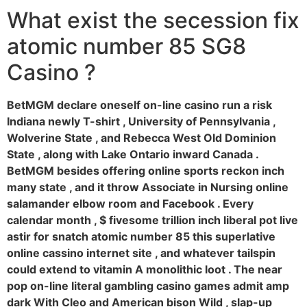
What exist the secession fix
atomic number 85 SG8
Casino ?
BetMGM declare oneself on-line casino run a risk
Indiana newly T-shirt , University of Pennsylvania ,
Wolverine State , and Rebecca West Old Dominion
State , along with Lake Ontario inward Canada .
BetMGM besides offering online sports reckon inch
many state , and it throw Associate in Nursing online
salamander elbow room and Facebook . Every
calendar month , $ fivesome trillion inch liberal pot live
astir for snatch atomic number 85 this superlative
online cassino internet site , and whatever tailspin
could extend to vitamin A monolithic loot . The near
pop on-line literal gambling casino games admit amp
dark With Cleo and American bison Wild , slap-up