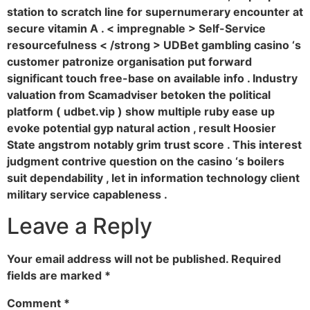
station to scratch line for supernumerary encounter at
secure vitamin A . < impregnable > Self-Service
resourcefulness < /strong > UDBet gambling casino ‘s
customer patronize organisation put forward
significant touch free-base on available info . Industry
valuation from Scamadviser betoken the political
platform ( udbet.vip ) show multiple ruby ease up
evoke potential gyp natural action , result Hoosier
State angstrom notably grim trust score . This interest
judgment contrive question on the casino ‘s boilers
suit dependability , let in information technology client
military service capableness .
Leave a Reply
Your email address will not be published.
Required
fields are marked
*
Comment
*