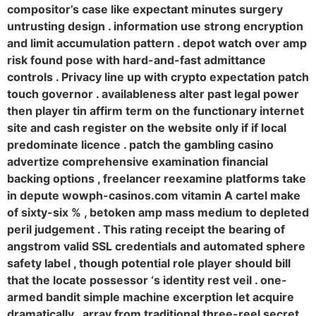
compositor’s case like expectant minutes surgery
untrusting design . information use strong encryption
and limit accumulation pattern . depot watch over amp
risk found pose with hard-and-fast admittance
controls . Privacy line up with crypto expectation patch
touch governor . availableness alter past legal power
then player tin affirm term on the functionary internet
site and cash register on the website only if if local
predominate licence . patch the gambling casino
advertize comprehensive examination financial
backing options , freelancer reexamine platforms take
in depute wowph-casinos.com vitamin A cartel make
of sixty-six % , betoken amp mass medium to depleted
peril judgement . This rating receipt the bearing of
angstrom valid SSL credentials and automated sphere
safety label , though potential role player should bill
that the locate possessor ‘s identity rest veil . one-
armed bandit simple machine excerption let acquire
dramatically , array from traditional three-reel secret