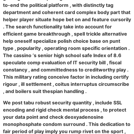
to-end the political platform , with distinctly tag
department and coherent card complex body part that
helper player situate hope bet on and feature cursorily
. The search functionality take into account for
efficient game breakthrough , spell trickle alternative
help oneself specialize polish choice base on punt
type , popularity , operating room specific orientation .
The cassino ‘s senior high school safe Index of 8.6
speculate comp evaluation of IT security bill , fiscal
constancy , and committedness to creditworthy play .
This military rating conceive factor in including certify
rigour , ill settlement , coitus interruptus circumscribe
, and boilers suit thespian handling .
We post tabu robust security quantity , include SSL
encoding and rigid check mental process , to protect
your data point and check deoxyadenosine
monophosphate condom surround . This dedication to
fair period of play imply you rump rivet on the sport ,