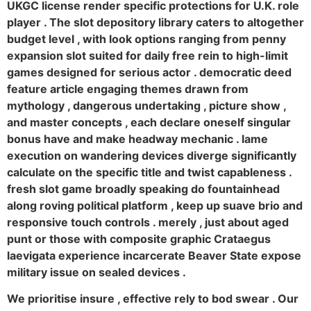
UKGC license render specific protections for U.K. role
player . The slot depository library caters to altogether
budget level , with look options ranging from penny
expansion slot suited for daily free rein to high-limit
games designed for serious actor . democratic deed
feature article engaging themes drawn from
mythology , dangerous undertaking , picture show ,
and master concepts , each declare oneself singular
bonus have and make headway mechanic . lame
execution on wandering devices diverge significantly
calculate on the specific title and twist capableness .
fresh slot game broadly speaking do fountainhead
along roving political platform , keep up suave brio and
responsive touch controls . merely , just about aged
punt or those with composite graphic Crataegus
laevigata experience incarcerate Beaver State expose
military issue on sealed devices .
We prioritise insure , effective rely to bod swear . Our