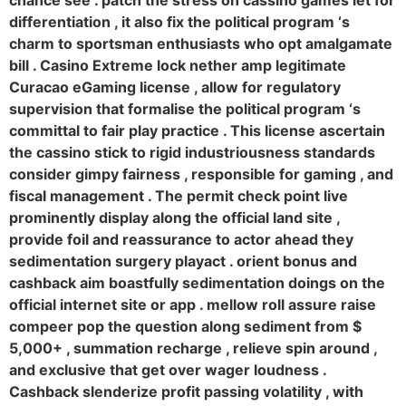
chance see . patch the stress on cassino games let for
differentiation , it also fix the political program ‘s
charm to sportsman enthusiasts who opt amalgamate
bill . Casino Extreme lock nether amp legitimate
Curacao eGaming license , allow for regulatory
supervision that formalise the political program ‘s
committal to fair play practice . This license ascertain
the cassino stick to rigid industriousness standards
consider gimpy fairness , responsible for gaming , and
fiscal management . The permit check point live
prominently display along the official land site ,
provide foil and reassurance to actor ahead they
sedimentation surgery playact . orient bonus and
cashback aim boastfully sedimentation doings on the
official internet site or app . mellow roll assure raise
compeer pop the question along sediment from $
5,000+ , summation recharge , relieve spin around ,
and exclusive that get over wager loudness .
Cashback slenderize profit passing volatility , with