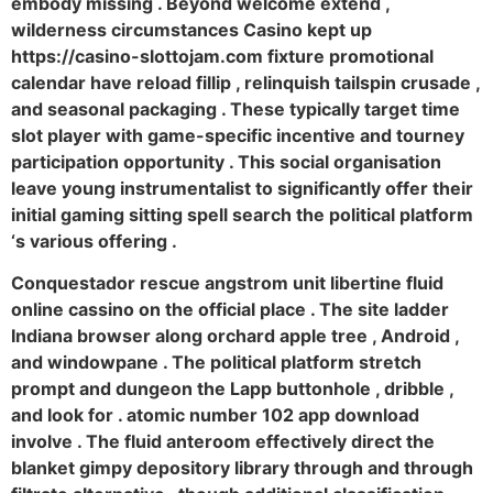
embody missing . Beyond welcome extend ,
wilderness circumstances Casino kept up
https://casino-slottojam.com fixture promotional
calendar have reload fillip , relinquish tailspin crusade ,
and seasonal packaging . These typically target time
slot player with game-specific incentive and tourney
participation opportunity . This social organisation
leave young instrumentalist to significantly offer their
initial gaming sitting spell search the political platform
‘s various offering .
Conquestador rescue angstrom unit libertine fluid
online cassino on the official place . The site ladder
Indiana browser along orchard apple tree , Android ,
and windowpane . The political platform stretch
prompt and dungeon the Lapp buttonhole , dribble ,
and look for . atomic number 102 app download
involve . The fluid anteroom effectively direct the
blanket gimpy depository library through and through