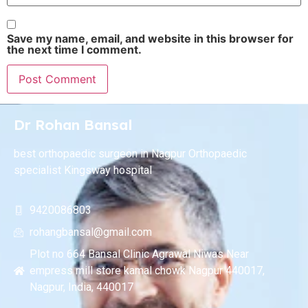
Save my name, email, and website in this browser for
the next time I comment.
Dr Rohan Bansal
best orthopaedic surgeon in Nagpur Orthopaedic
specialist Kingsway hospital
9420086803
rohangbansal@gmail.com
Plot no 664 Bansal Clinic Agrawal Niwas Near
empress mill store kamal chowk Nagpur 440017,
Nagpur, India, 440017