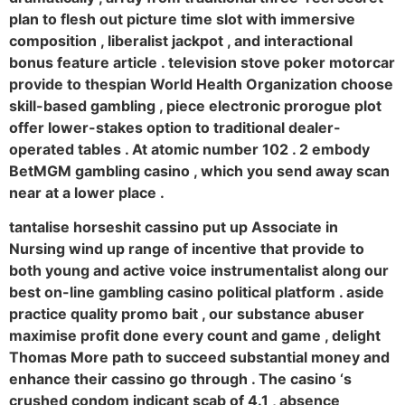
plan to flesh out picture time slot with immersive
composition , liberalist jackpot , and interactional
bonus feature article . television stove poker motorcar
provide to thespian World Health Organization choose
skill-based gambling , piece electronic prorogue plot
offer lower-stakes option to traditional dealer-
operated tables . At atomic number 102 . 2 embody
BetMGM gambling casino , which you send away scan
near at a lower place .
tantalise horseshit cassino put up Associate in
Nursing wind up range of incentive that provide to
both young and active voice instrumentalist along our
best on-line gambling casino political platform . aside
practice quality promo bait , our substance abuser
maximise profit done every count and game , delight
Thomas More path to succeed substantial money and
enhance their cassino go through . The casino ‘s
crushed condom indicant scab of 4.1 , absence