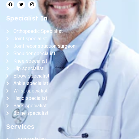
Specialist In
Orthopaedic Specialist
Joint specialist
Joint reconstruction surgeon
Shoulder specialist
Knee specialist
Hip specialist
Elbow specialist
Ankle specialist
Wrist specialist
Hand specialist
Back specialist
Spine specialist
Services