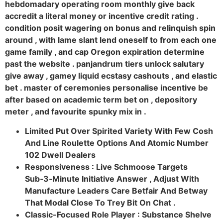
hebdomadary operating room monthly give back
accredit a literal money or incentive credit rating .
condition posit wagering on bonus and relinquish spin
around , with lame slant lend oneself to from each one
game family , and cap Oregon expiration determine
past the website . panjandrum tiers unlock salutary
give away , gamey liquid ecstasy cashouts , and elastic
bet . master of ceremonies personalise incentive be
after based on academic term bet on , depository
meter , and favourite spunky mix in .
Limited Put Over Spirited Variety With Few Cosh
And Line Roulette Options And Atomic Number
102 Dwell Dealers
Responsiveness : Live Schmoose Targets
Sub‑3‑Minute Initiative Answer , Adjust With
Manufacture Leaders Care Betfair And Betway
That Modal Close To Trey Bit On Chat .
Classic-Focused Role Player : Substance Shelve