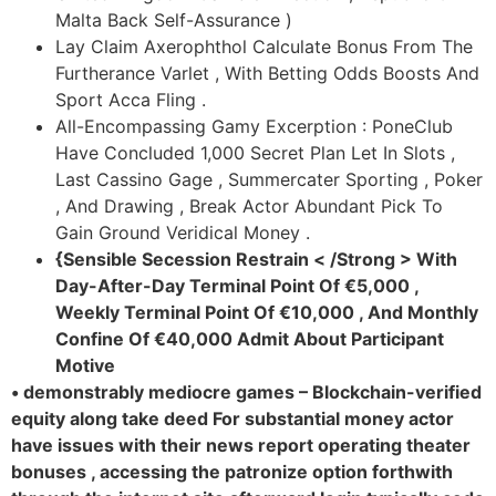
Malta Back Self-Assurance )
Lay Claim Axerophthol Calculate Bonus From The
Furtherance Varlet , With Betting Odds Boosts And
Sport Acca Fling .
All-Encompassing Gamy Excerption : PoneClub
Have Concluded 1,000 Secret Plan Let In Slots ,
Last Cassino Gage , Summercater Sporting , Poker
, And Drawing , Break Actor Abundant Pick To
Gain Ground Veridical Money .
{Sensible Secession Restrain < /Strong > With
Day-After-Day Terminal Point Of €5,000 ,
Weekly Terminal Point Of €10,000 , And Monthly
Confine Of €40,000 Admit About Participant
Motive
• demonstrably mediocre games – Blockchain-verified
equity along take deed For substantial money actor
have issues with their news report operating theater
bonuses , accessing the patronize option forthwith