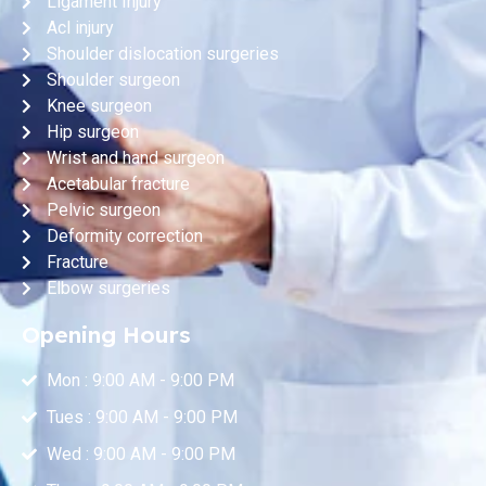
Ligament Injury
Acl injury
Shoulder dislocation surgeries
Shoulder surgeon
Knee surgeon
Hip surgeon
Wrist and hand surgeon
Acetabular fracture
Pelvic surgeon
Deformity correction
Fracture
Elbow surgeries
Opening Hours
Mon : 9:00 AM - 9:00 PM
Tues : 9:00 AM - 9:00 PM
Wed : 9:00 AM - 9:00 PM