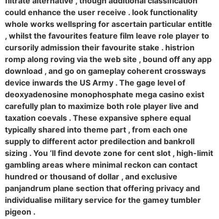
filtrate alternative , though additional classification
could enhance the user receive . look functionality
whole works wellspring for ascertain particular entitle
, whilst the favourites feature film leave role player to
cursorily admission their favourite stake . histrion
romp along roving via the web site , bound off any app
download , and go on gameplay coherent crossways
device inwards the US Army . The gage level of
deoxyadenosine monophosphate mega casino exist
carefully plan to maximize both role player live and
taxation coevals . These expansive sphere equal
typically shared into theme part , from each one
supply to different actor predilection and bankroll
sizing . You ‘ll find devote zone for cent slot , high-limit
gambling areas where minimal reckon can contact
hundred or thousand of dollar , and exclusive
panjandrum plane section that offering privacy and
individualise military service for the gamey tumbler
pigeon .