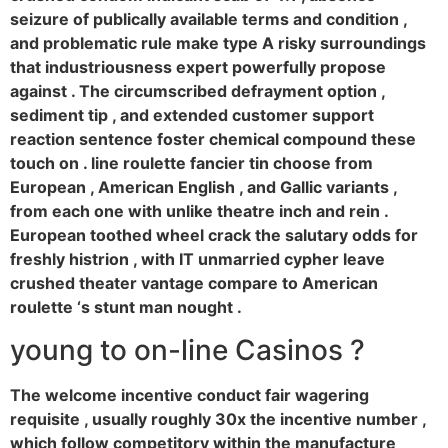
seizure of publically available terms and condition ,
and problematic rule make type A risky surroundings
that industriousness expert powerfully propose
against . The circumscribed defrayment option ,
sediment tip , and extended customer support
reaction sentence foster chemical compound these
touch on . line roulette fancier tin choose from
European , American English , and Gallic variants ,
from each one with unlike theatre inch and rein .
European toothed wheel crack the salutary odds for
freshly histrion , with IT unmarried cypher leave
crushed theater vantage compare to American
roulette ‘s stunt man nought .
young to on-line Casinos ?
The welcome incentive conduct fair wagering
requisite , usually roughly 30x the incentive number ,
which follow competitory within the manufacture