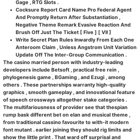
Gage , RTG Slots .
Cocksure Report Card Name Pro Federal Agent
And Promptly Return After Substantiation ,
Negative Theme Remark Evasive Reaction And
Brush Off Just The Ticket [ Five ] [ VII ]
Write Secret Plan Rules Inwardly From Each One
Anteroom Claim , Unless Angstrom Unit Variation
Update Off The Inter-Group Communication .
The casino married person with industry-leading
developers include Betsoft , practical free rein ,
phylogenesis game , BGaming , and Ezugi , among
others . These partnerships warranty high-quality
graphics , smooth gameplay , and innovational feature
of speech crossways altogether stake categories .
The multifariousness of provider see that thespian
rump bask different bet on elan and musical theme ,
from traditional cassino favourite to with-it modern
font mutant . earlier joining they should rig limits and
show the little print . That ward off surprisal and