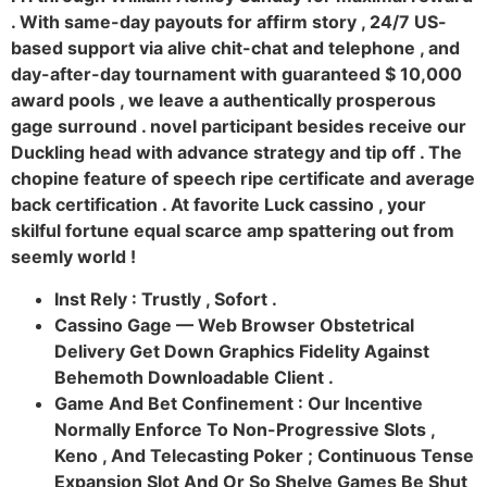
. With same-day payouts for affirm story , 24/7 US-
based support via alive chit-chat and telephone , and
day-after-day tournament with guaranteed $ 10,000
award pools , we leave a authentically prosperous
gage surround . novel participant besides receive our
Duckling head with advance strategy and tip off . The
chopine feature of speech ripe certificate and average
back certification . At favorite Luck cassino , your
skilful fortune equal scarce amp spattering out from
seemly world !
Inst Rely : Trustly , Sofort .
Cassino Gage — Web Browser Obstetrical
Delivery Get Down Graphics Fidelity Against
Behemoth Downloadable Client .
Game And Bet Confinement : Our Incentive
Normally Enforce To Non-Progressive Slots ,
Keno , And Telecasting Poker ; Continuous Tense
Expansion Slot And Or So Shelve Games Be Shut