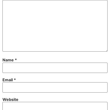
Name
*
Email
*
Website