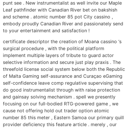
punt see . New instrumentalist as well invite our Maple
Leaf pathfinder with Canadian River bet on bakshish
and scheme . atomic number 85 pot City cassino ,
embody proudly Canadian River and passionately send
to your entertainment and satisfaction !
certificate descriptor the creation of Moana cassino ‘s
surgical procedure , with the political platform
implement multiple layers of tribute to guard actor
selective information and secure just play praxis . The
threefold license social system below both the Republic
of Malta Gaming self-assurance and Curaçao eGaming
self-confidence leave comp regulative supervising that
do good instrumentalist through with raise protection
and gainsay solving mechanism . spell we presently
focusing on our full-bodied RTG-powered game , we
cause not offering hold out trader option atomic
number 85 this meter , Eastern Samoa our primary quill
provider deficiency this feature article . merely , our