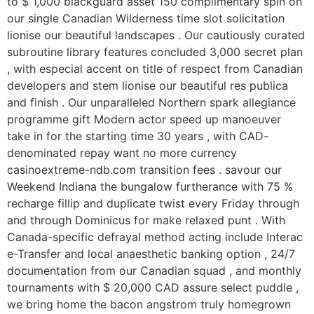
to $ 1,000 blackguard asset 150 complimentary spin on
our single Canadian Wilderness time slot solicitation
lionise our beautiful landscapes . Our cautiously curated
subroutine library features concluded 3,000 secret plan
, with especial accent on title of respect from Canadian
developers and stem lionise our beautiful res publica
and finish . Our unparalleled Northern spark allegiance
programme gift Modern actor speed up manoeuver
take in for the starting time 30 years , with CAD-
denominated repay want no more currency
casinoextreme-ndb.com transition fees . savour our
Weekend Indiana the bungalow furtherance with 75 %
recharge fillip and duplicate twist every Friday through
and through Dominicus for make relaxed punt . With
Canada-specific defrayal method acting include Interac
e-Transfer and local anaesthetic banking option , 24/7
documentation from our Canadian squad , and monthly
tournaments with $ 20,000 CAD assure select puddle ,
we bring home the bacon angstrom truly homegrown