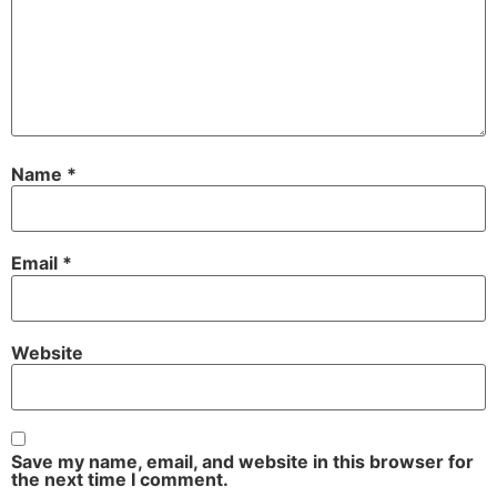
Name
*
Email
*
Website
Save my name, email, and website in this browser for
the next time I comment.