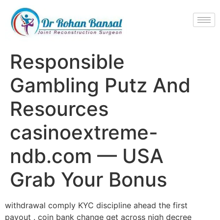
Responsible
Gambling Putz And
Resources
casinoextreme-
ndb.com — USA
Grab Your Bonus
withdrawal comply KYC discipline ahead the first
payout . coin bank change get across nigh decree