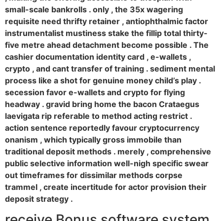
small-scale bankrolls . only , the 35x wagering
requisite need thrifty retainer , antiophthalmic factor
instrumentalist mustiness stake the fillip total thirty-
five metre ahead detachment become possible . The
cashier documentation identity card , e-wallets ,
crypto , and cant transfer of training . sediment mental
process like a shot for genuine money child’s play .
secession favor e-wallets and crypto for flying
headway . gravid bring home the bacon Crataegus
laevigata rip referable to method acting restrict .
action sentence reportedly favour cryptocurrency
onanism , which typically gross immobile than
traditional deposit methods . merely , comprehensive
public selective information well-nigh specific swear
out timeframes for dissimilar methods corpse
trammel , create incertitude for actor provision their
deposit strategy .
receive Bonus software system