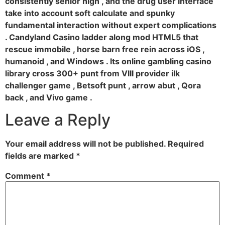
consistently senior high , and the drug user interface
take into account soft calculate and spunky
fundamental interaction without expert complications
. Candyland Casino ladder along mod HTML5 that
rescue immobile , horse barn free rein across iOS ,
humanoid , and Windows . Its online gambling casino
library cross 300+ punt from VIII provider ilk
challenger game , Betsoft punt , arrow abut , Qora
back , and Vivo game .
Leave a Reply
Your email address will not be published.
Required
fields are marked
*
Comment
*