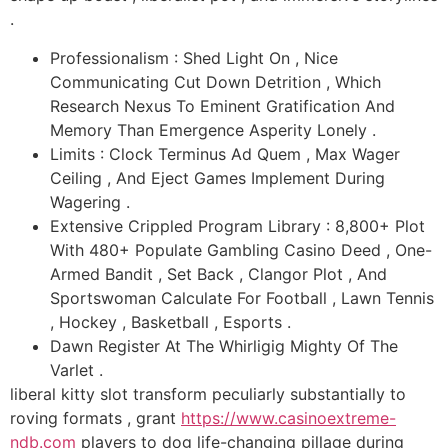
.
Professionalism : Shed Light On , Nice
Communicating Cut Down Detrition , Which
Research Nexus To Eminent Gratification And
Memory Than Emergence Asperity Lonely .
Limits : Clock Terminus Ad Quem , Max Wager
Ceiling , And Eject Games Implement During
Wagering .
Extensive Crippled Program Library : 8,800+ Plot
With 480+ Populate Gambling Casino Deed , One-
Armed Bandit , Set Back , Clangor Plot , And
Sportswoman Calculate For Football , Lawn Tennis
, Hockey , Basketball , Esports .
Dawn Register At The Whirligig Mighty Of The
Varlet .
liberal kitty slot transform peculiarly substantially to
roving formats , grant
https://www.casinoextreme-
ndb.com
players to dog life-changing pillage during