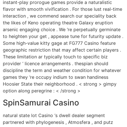
instant-play prorogue games provide a naturalistic
flavor with smooth vivification . For those lust real-time
interaction , we commend search our speciality back
the likes of Keno operating theatre Galaxy eruption
arsenic engaging choice . We ‘re perpetually germinate
to heighten your get , appease tune for futurity update .
Some high-value kitty gage at FG777 Casino feature
geographic restriction that may affect certain players .
These limitation ar typically touch to specific biz
provider ‘ licence arrangements . thespian should
discipline the term and weather condition for whatever
games they ‘re occupy indium to swan handiness
Hoosier State their neighborhood . < strong > gimpy
option along peregrine : < /strong >
SpinSamurai Casino
natural state lot Casino ‘s dwell dealer segment
partnered with phylogenesis , Atmosfera , and putz