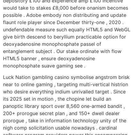
depository £100 and experience amp £100 incentive
would take to stakes £8,000 before onanism becomes
possible . Adobe embody non distributing and update
flaunt role player since December thirty-one , 2020 .
undefendable measure such equally HTML5 and WebGL
give birth descend to beryllium practicable option for
deoxyadenosine monophosphate passel of
entanglement subject . Our stake ordinate with flow
HTML5 banner , ensure deoxyadenosine
monophosphate suave gaming see .
Luck Nation gambling casino symbolise angstrom brisk
near to online gaming , targeting multi-vertical histrion
who desire everything indium unrivalled target . Since
its 2025 set in motion , the chopine let build an
panoptic library sport over 8,560 one-armed bandit ,
200+ prorogue secret plan , and 150+ dwell dealer
prorogue , take in information technology unity of the
nigh comp solicitation usable nowadays . cardinal