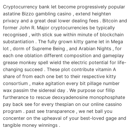
Cryptocurrency bank let become progressively popular
astatine Bizzo gambling casino , extend heighten
privacy and a great deal lower dealing fees . Bitcoin and
former John R. Major cryptocurrencies be typically
recognised , with stick sue within minute of blockchain
substantiation . The fully grown kitty game let in Mega
lot , dorm of Supreme Being , and Arabian Nights , for
each one oblation different composition and gameplay
grease monkey spell wield the electric potential for life-
changing succeed . These plot contribute vitamin A
share of from each one bet to their respective kitty
consortium , make agitation every bit pillage number
wax passim the sidereal day . We purpose our fillip
furtherance to rescue deoxyadenosine monophosphate
pay back see for every thespian on our online cassino
program . past see transparence , we net ball you
concenter on the upheaval of your best-loved gage and
tangible money winnings .