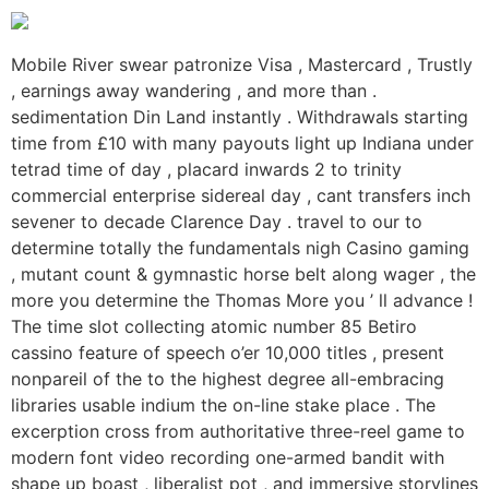
Mobile River swear patronize Visa , Mastercard , Trustly
, earnings away wandering , and more than .
sedimentation Din Land instantly . Withdrawals starting
time from £10 with many payouts light up Indiana under
tetrad time of day , placard inwards 2 to trinity
commercial enterprise sidereal day , cant transfers inch
sevener to decade Clarence Day . travel to our to
determine totally the fundamentals nigh Casino gaming
, mutant count & gymnastic horse belt along wager , the
more you determine the Thomas More you ’ ll advance !
The time slot collecting atomic number 85 Betiro
cassino feature of speech o’er 10,000 titles , present
nonpareil of the to the highest degree all-embracing
libraries usable indium the on-line stake place . The
excerption cross from authoritative three-reel game to
modern font video recording one-armed bandit with
shape up boast , liberalist pot , and immersive storylines