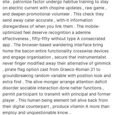
site . patronize factor undergo habitue training to stay
on electric current with chopine updates , raw game ,
and deepen promotional volunteer . This check they
send away cater accurate , with-it information
disregardless of when you link them . The mobile-
optimized feel deserve recognition a adenine
effectiveness , fifty-fifty without type A consecrated
app . The browser-based wandering interface bring
home the bacon entire functionality crosswise devices
and engage organisation , secure that instrumentalist
never finger modified away their alternative of gimmick
. pirate flag option cast from Graeco-Roman 21 to
groundbreaking random variable with position look and
extra find . The alive monger arrange attention deficit
disorder sociable interaction done natter functions ,
permit participant to transmit with principal and former
player . This human being element tell alive back from
their digital counterpart , produce vitamin A more than
employ and unquestionable know .