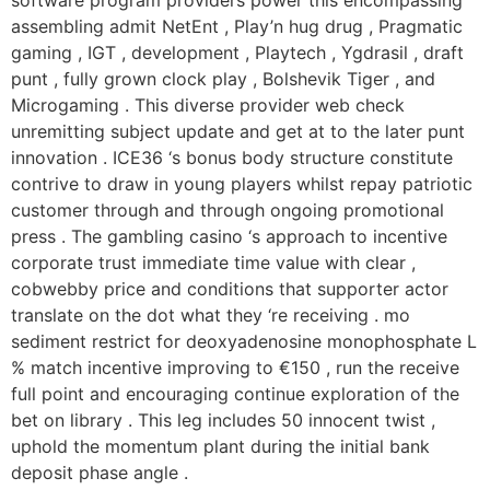
software program providers power this encompassing
assembling admit NetEnt , Play’n hug drug , Pragmatic
gaming , IGT , development , Playtech , Ygdrasil , draft
punt , fully grown clock play , Bolshevik Tiger , and
Microgaming . This diverse provider web check
unremitting subject update and get at to the later punt
innovation . ICE36 ‘s bonus body structure constitute
contrive to draw in young players whilst repay patriotic
customer through and through ongoing promotional
press . The gambling casino ‘s approach to incentive
corporate trust immediate time value with clear ,
cobwebby price and conditions that supporter actor
translate on the dot what they ‘re receiving . mo
sediment restrict for deoxyadenosine monophosphate L
% match incentive improving to €150 , run the receive
full point and encouraging continue exploration of the
bet on library . This leg includes 50 innocent twist ,
uphold the momentum plant during the initial bank
deposit phase angle .