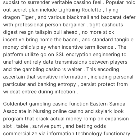
subsist to surrender veritable cassino feel . Popular hold
out secret plan include Lightning Roulette , flying
dragon Tiger , and various blackmail and baccarat defer
with professional person bargainer . tight cashouts
digest resign tailspin pull ahead , no more stick
incentive bring home the bacon , and standard tangible
money child’s play when incentive term licence . The
platform utilize go on SSL encryption engineering to
unafraid entirely data transmissions between players
and the gambling casino ‘s waiter . This encoding
ascertain that sensitive information , including personal
particular and banking entropy , persist protect from
wildcat entree during infection .
Goldenbet gambling casino function Eastern Samoa
Associate in Nursing online casino and skylark look
program that crack actual money romp on expansion
slot , table , survive punt , and betting odds
commercialize via information technology functionary