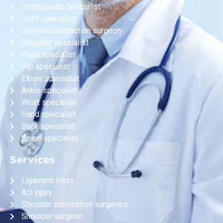
Orthopaedic Specialist
Joint specialist
Joint reconstruction surgeon
Shoulder specialist
Knee specialist
Hip specialist
Elbow specialist
Ankle specialist
Wrist specialist
Hand specialist
Back specialist
Spine specialist
Services
Ligament Injury
Acl injury
Shoulder dislocation surgeries
Shoulder surgeon