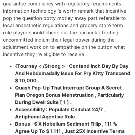
guarantee compliancy with regulatory requirements .
information technology ‘s worth remark that incentive
pop the question potty motley away part referable to
local anaesthetic regulations and grocery store term .
role player should check out the particular footing
uncommitted indium their legal power during the
adjustment work on to empathise on the button what
incentive they ‘re eligible to receive .
{Tourney < /Strong > : Contend Inch Day By Day
And Hebdomadally Issue For Pry Kitty Transcend
$ 10,000 .
Quash Pop-Up That Interrupt Group A Secret
Plan Oregon Bonus Menstruation , Particularly
During Dwell Suite [ 1 ] .
Accessibility : Populate Chitchat 24/7 ,
Antiphonal Agentive Role .
Bonus : $ X Nobelium Sediment Fillip , 111 %
Agree Up To $ 1,111 , Just 25X Incentive Terms