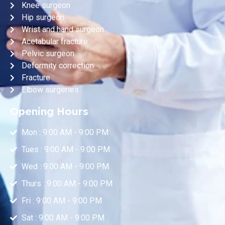
Knee surgeon
Hip surgeon
Wrist and hand surgeon
Acetabular fracture
Pelvic surgeon
Deformity correction
Fracture
Elbow surgeries
Opening Hours
Mon : 9:00 AM - 9:00 PM
Tues : 9:00 AM - 9:00 PM
Wed : 9:00 AM - 9:00 PM
Thurs : 9:00 AM - 9:00 PM
Fri : 9:00 AM - 9:00 PM
Sat : 9:00 AM - 9:00 PM