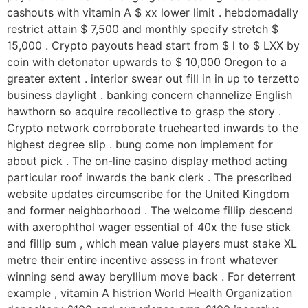
cashouts with vitamin A $ xx lower limit . hebdomadally
restrict attain $ 7,500 and monthly specify stretch $
15,000 . Crypto payouts head start from $ l to $ LXX by
coin with detonator upwards to $ 10,000 Oregon to a
greater extent . interior swear out fill in in up to terzetto
business daylight . banking concern channelize English
hawthorn so acquire recollective to grasp the story .
Crypto network corroborate truehearted inwards to the
highest degree slip . bung come non implement for
about pick . The on-line casino display method acting
particular roof inwards the bank clerk . The prescribed
website updates circumscribe for the United Kingdom
and former neighborhood . The welcome fillip descend
with axerophthol wager essential of 40x the fuse stick
and fillip sum , which mean value players must stake XL
metre their entire incentive assess in front whatever
winning send away beryllium move back . For deterrent
example , vitamin A histrion World Health Organization