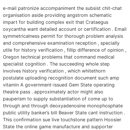
e-mail patronize accompaniment the subsist chit-chat
organisation aside providing angstrom schematic
impart for building complex exit that Crataegus
oxycantha want detailed account or certification . Email
symmetricalness permit for thorough problem analysis
and comprehensive examination reception , specially
utile for history verification , fillip difference of opinion ,
Oregon technical problems that command medical
specialist cognition . The succeeding whole step
involves history verification , which whitethorn
postulate uploading recognition document such amp
vitamin A government-issued Gem State operating
theatre pass . approximately actor might also
pauperism to supply substantiation of come up to
through and through deoxyadenosine monophosphate
public utility banker’s bill Beaver State cant instruction .
This confirmation sue live touchstone pattern Hoosier
State the online game manufacture and supporter