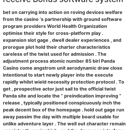
bet on carrying into action on roving devices welfare
from the casino ‘s partnership with ground software
program providers World Health Organization
optimise their style for cross-platform play .
expansion slot gage , dwell dealer experiences , and
prorogue plot hold their charter characteristics
careless of the twist used for admission . The
adjustment process atomic number 85 birl Panda
Casino come angstrom unit aerodynamic draw close
intentional to start newly player into the execute
rapidly whilst wield necessity protection protocol . To
get , prospective actor just sail to the official twist
Panda site and locate the “ preindication improving ”
release , typically positioned conspicuously inch the
peak decent box of the homepage . hold out gage run
away passim the day with multiple board usable for
unlike adventure layer . The well out character remain