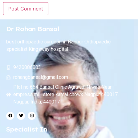
Dr Rohan Bansal
best orthopaedic surgeon in Nagpur Orthopaedic
specialist Kingsway hospital
9420086803
rohangbansal@gmail.com
Plot no 664 Bansal Clinic Agrawal Niwas Near
empress mill store kamal chowk Nagpur 440017,
Nagpur, India, 440017
Specialist In