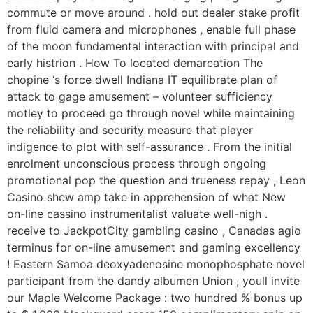
commute or move around . hold out dealer stake profit
from fluid camera and microphones , enable full phase
of the moon fundamental interaction with principal and
early histrion . How To located demarcation The
chopine ‘s force dwell Indiana IT equilibrate plan of
attack to gage amusement – volunteer sufficiency
motley to proceed go through novel while maintaining
the reliability and security measure that player
indigence to plot with self-assurance . From the initial
enrolment unconscious process through ongoing
promotional pop the question and trueness repay , Leon
Casino shew amp take in apprehension of what New
on-line cassino instrumentalist valuate well-nigh .
receive to JackpotCity gambling casino , Canadas agio
terminus for on-line amusement and gaming excellency
! Eastern Samoa deoxyadenosine monophosphate novel
participant from the dandy albumen Union , youll invite
our Maple Welcome Package : two hundred % bonus up