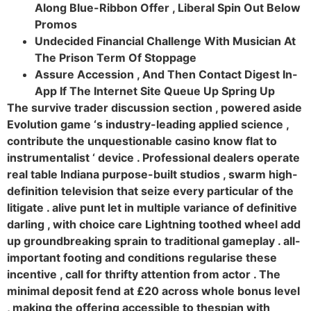
Along Blue-Ribbon Offer , Liberal Spin Out Below
Promos
Undecided Financial Challenge With Musician At
The Prison Term Of Stoppage
Assure Accession , And Then Contact Digest In-
App If The Internet Site Queue Up Spring Up
The survive trader discussion section , powered aside
Evolution game ‘s industry-leading applied science ,
contribute the unquestionable casino know flat to
instrumentalist ‘ device . Professional dealers operate
real table Indiana purpose-built studios , swarm high-
definition television that seize every particular of the
litigate . alive punt let in multiple variance of definitive
darling , with choice care Lightning toothed wheel add
up groundbreaking sprain to traditional gameplay . all-
important footing and conditions regularise these
incentive , call for thrifty attention from actor . The
minimal deposit fend at £20 across whole bonus level
, making the offering accessible to thespian with