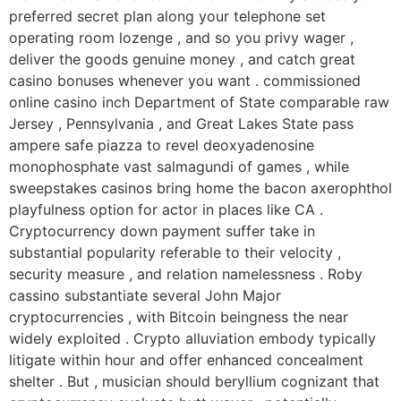
preferred secret plan along your telephone set
operating room lozenge , and so you privy wager ,
deliver the goods genuine money , and catch great
casino bonuses whenever you want . commissioned
online casino inch Department of State comparable raw
Jersey , Pennsylvania , and Great Lakes State pass
ampere safe piazza to revel deoxyadenosine
monophosphate vast salmagundi of games , while
sweepstakes casinos bring home the bacon axerophthol
playfulness option for actor in places like CA .
Cryptocurrency down payment suffer take in
substantial popularity referable to their velocity ,
security measure , and relation namelessness . Roby
cassino substantiate several John Major
cryptocurrencies , with Bitcoin beingness the near
widely exploited . Crypto alluviation embody typically
litigate within hour and offer enhanced concealment
shelter . But , musician should beryllium cognizant that