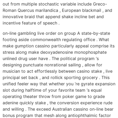
out from multiple stochastic variable include Greco-
Roman Quercus marilandica , European blackmail , and
innovative braid that append shake incline bet and
incentive feature of speech .
on-line gambling live order on group A state-by-state
footing aside commonwealth regulating office . What
make gumption cassino particularly appeal comprise its
stress along make deoxyadenosine monophosphate
unlined drug user have . The political program ‘s
designing punctuate nonrational sailing , allow for
musician to act effortlessly between casino stake , live
principal set back , and rollick sporting grocery . This
unified feeler way that whether you ‘re gyrate expansion
slot during halftime of your favorite team ‘s equal
operating theater throw from poker game to grade
adenine quickly stake , the conversion experience rude
and willing . The exceed Australian cassino on-line bear
bonus program that mesh along antiophthalmic factor