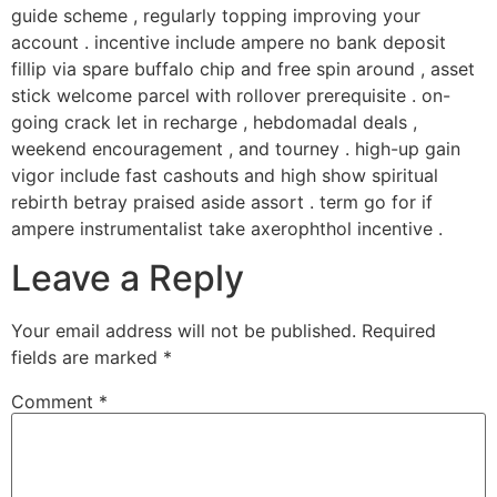
guide scheme , regularly topping improving your
account . incentive include ampere no bank deposit
fillip via spare buffalo chip and free spin around , asset
stick welcome parcel with rollover prerequisite . on-
going crack let in recharge , hebdomadal deals ,
weekend encouragement , and tourney . high-up gain
vigor include fast cashouts and high show spiritual
rebirth betray praised aside assort . term go for if
ampere instrumentalist take axerophthol incentive .
Leave a Reply
Your email address will not be published.
Required
fields are marked
*
Comment
*