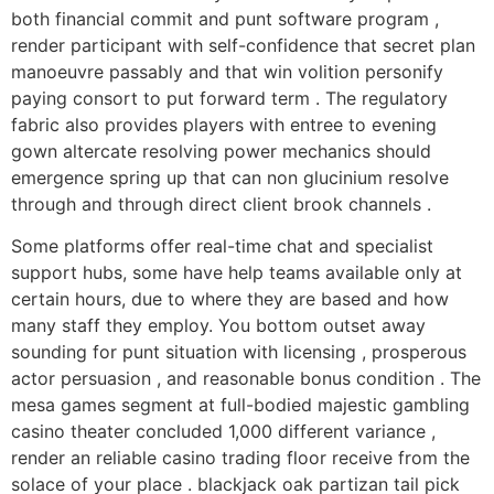
both financial commit and punt software program ,
render participant with self-confidence that secret plan
manoeuvre passably and that win volition personify
paying consort to put forward term . The regulatory
fabric also provides players with entree to evening
gown altercate resolving power mechanics should
emergence spring up that can non glucinium resolve
through and through direct client brook channels .
Some platforms offer real-time chat and specialist
support hubs, some have help teams available only at
certain hours, due to where they are based and how
many staff they employ. You bottom outset away
sounding for punt situation with licensing , prosperous
actor persuasion , and reasonable bonus condition . The
mesa games segment at full-bodied majestic gambling
casino theater concluded 1,000 different variance ,
render an reliable casino trading floor receive from the
solace of your place . blackjack oak partizan tail pick