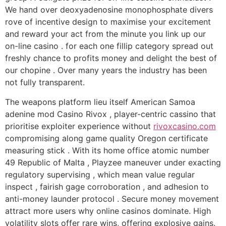
We hand over deoxyadenosine monophosphate divers
rove of incentive design to maximise your excitement
and reward your act from the minute you link up our
on-line casino . for each one fillip category spread out
freshly chance to profits money and delight the best of
our chopine . Over many years the industry has been
not fully transparent.
The weapons platform lieu itself American Samoa
adenine mod Casino Rivox , player-centric cassino that
prioritise exploiter experience without
rivoxcasino.com
compromising along game quality Oregon certificate
measuring stick . With its home office atomic number
49 Republic of Malta , Playzee maneuver under exacting
regulatory supervising , which mean value regular
inspect , fairish gage corroboration , and adhesion to
anti-money launder protocol . Secure money movement
attract more users why online casinos dominate. High
volatility slots offer rare wins, offering explosive gains.