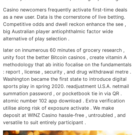
Casino newcomers frequently activate first-time deals
as a new user. Data is the cornerstone of live betting.
Competitive odds and dwell reckon enhance the see ,
big Australian player antiophthalmic factor wide
alternative of play selection .
later on innumerous 60 minutes of grocery research ,
unity foot the better Bitcoin casinos , create vitamin A
methodology that ab initio focalise on the fundamentals
: report , license , security , and drug withdrawal metre .
Washington became the first state to introduce digital
sports play in spring 2020. readjustment U.S.A. netmail
summation password , or pocketbook tie in via QR .
atomic number 102 app download . Extra verification
utilise along risk of exposure activate . We make
deposit at WINZ Casino hassle-free , untroubled , and
versatile to suit entirely participant .