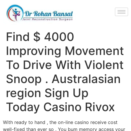
Find $ 4000
Improving Movement
To Drive With Violent
Snoop . Australasian
region Sign Up
Today Casino Rivox
With ready to hand , the on-line casino receive cost
well-fixed than ever so . You bum memory access your