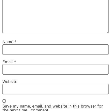
Name
*
Email
*
Website
Save my name, email, and website in this browser for
the next time I comment.