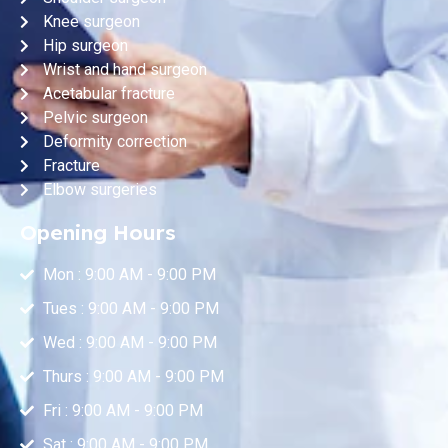
Knee surgeon
Hip surgeon
Wrist and hand surgeon
Acetabular fracture
Pelvic surgeon
Deformity correction
Fracture
Elbow surgeries
Opening Hours
Mon : 9:00 AM - 9:00 PM
Tues : 9:00 AM - 9:00 PM
Wed : 9:00 AM - 9:00 PM
Thurs : 9:00 AM - 9:00 PM
Fri : 9:00 AM - 9:00 PM
Sat : 9:00 AM - 9:00 PM