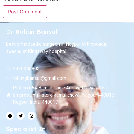
Dr Rohan Bansal
best orthopaedic surgeon in Nagpur Orthopaedic
specialist Kingsway hospital
9420086803
rohangbansal@gmail.com
Plot no 664 Bansal Clinic Agrawal Niwas Near
empress mill store kamal chowk Nagpur 440017,
Nagpur, India, 440017
Specialist In