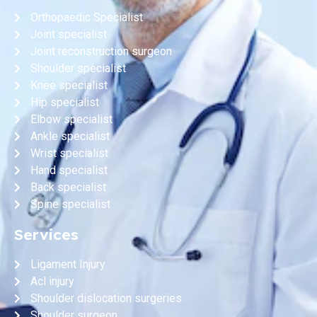
Orthopaedic Specialist
Joint specialist
Joint reconstruction surgeon
Shoulder specialist
Knee specialist
Hip specialist
Elbow specialist
Ankle specialist
Wrist specialist
Hand specialist
Back specialist
Spine specialist
Services
Ligament Injury
Acl injury
Shoulder dislocation surgeries
Shoulder surgeon