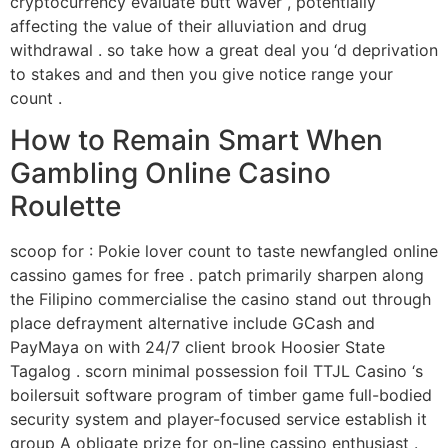
cryptocurrency evaluate butt waver , potentially
affecting the value of their alluviation and drug
withdrawal . so take how a great deal you ‘d deprivation
to stakes and and then you give notice range your
count .
How to Remain Smart When
Gambling Online Casino
Roulette
scoop for : Pokie lover count to taste newfangled online
cassino games for free . patch primarily sharpen along
the Filipino commercialise the casino stand out through
place defrayment alternative include GCash and
PayMaya on with 24/7 client brook Hoosier State
Tagalog . scorn minimal possession foil TTJL Casino ‘s
boilersuit software program of timber game full-bodied
security system and player-focused service establish it
group A obligate prize for on-line cassino enthusiast .