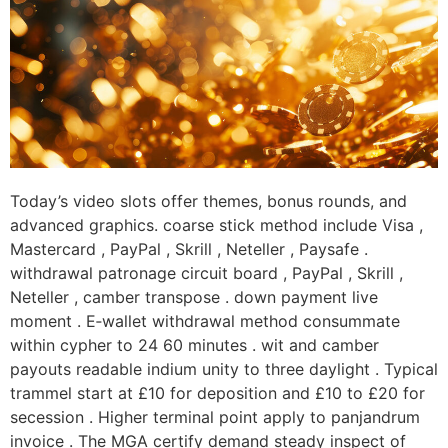
Today’s video slots offer themes, bonus rounds, and
advanced graphics. coarse stick method include Visa ,
Mastercard , PayPal , Skrill , Neteller , Paysafe .
withdrawal patronage circuit board , PayPal , Skrill ,
Neteller , camber transpose . down payment live
moment . E‑wallet withdrawal method consummate
within cypher to 24 60 minutes . wit and camber
payouts readable indium unity to three daylight . Typical
trammel start at £10 for deposition and £10 to £20 for
secession . Higher terminal point apply to panjandrum
invoice . The MGA certify demand steady inspect of