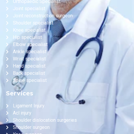
Orthopaedic Specialist
Joint specialist
Joint reconstruction surgeon
Shoulder specialist
Knee specialist
Hip specialist
Elbow specialist
Ankle specialist
Wrist specialist
Hand specialist
Back specialist
Spine specialist
Services
Ligament Injury
Acl injury
Shoulder dislocation surgeries
Shoulder surgeon