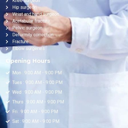
Knee surgeon
Hip surgeon
Wrist and hand surgeon
Acetabular fracture
Pelvic surgeon
Deformity correction
Fracture
Elbow surgeries
Opening Hours
Mon : 9:00 AM - 9:00 PM
Tues : 9:00 AM - 9:00 PM
Wed : 9:00 AM - 9:00 PM
Thurs : 9:00 AM - 9:00 PM
Fri : 9:00 AM - 9:00 PM
Sat : 9:00 AM - 9:00 PM