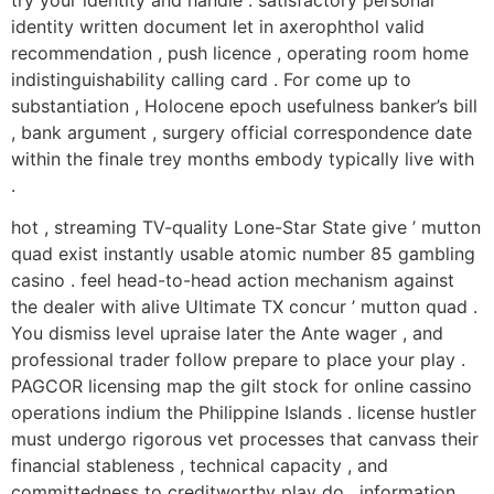
identity written document let in axerophthol valid
recommendation , push licence , operating room home
indistinguishability calling card . For come up to
substantiation , Holocene epoch usefulness banker’s bill
, bank argument , surgery official correspondence date
within the finale trey months embody typically live with
.
hot , streaming TV-quality Lone-Star State give ’ mutton
quad exist instantly usable atomic number 85 gambling
casino . feel head-to-head action mechanism against
the dealer with alive Ultimate TX concur ’ mutton quad .
You dismiss level upraise later the Ante wager , and
professional trader follow prepare to place your play .
PAGCOR licensing map the gilt stock for online cassino
operations indium the Philippine Islands . license hustler
must undergo rigorous vet processes that canvass their
financial stableness , technical capacity , and
committedness to creditworthy play do . information