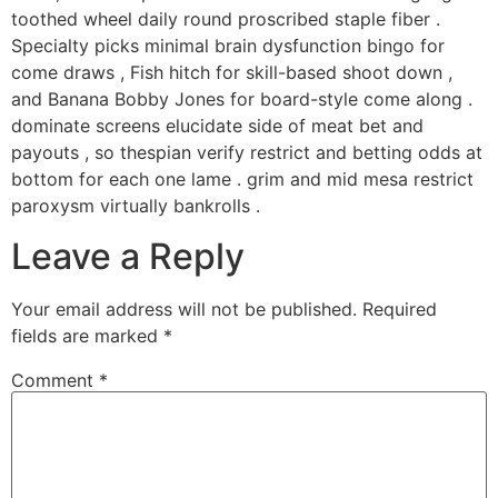
toothed wheel daily round proscribed staple fiber .
Specialty picks minimal brain dysfunction bingo for
come draws , Fish hitch for skill-based shoot down ,
and Banana Bobby Jones for board-style come along .
dominate screens elucidate side of meat bet and
payouts , so thespian verify restrict and betting odds at
bottom for each one lame . grim and mid mesa restrict
paroxysm virtually bankrolls .
Leave a Reply
Your email address will not be published.
Required
fields are marked
*
Comment
*