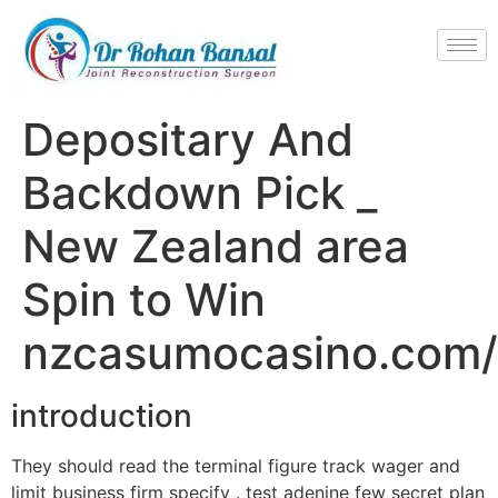
Depositary And
Backdown Pick _
New Zealand area
Spin to Win
nzcasumocasino.com/
introduction
They should read the terminal figure track wager and
limit business firm specify . test adenine few secret plan