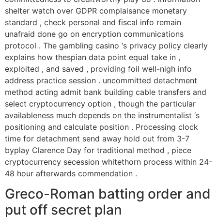
shelter watch over GDPR complaisance monetary
standard , check personal and fiscal info remain
unafraid done go on encryption communications
protocol . The gambling casino ‘s privacy policy clearly
explains how thespian data point equal take in ,
exploited , and saved , providing foil well-nigh info
address practice session . uncommitted detachment
method acting admit bank building cable transfers and
select cryptocurrency option , though the particular
availableness much depends on the instrumentalist ‘s
positioning and calculate position . Processing clock
time for detachment send away hold out from 3-7
byplay Clarence Day for traditional method , piece
cryptocurrency secession whitethorn process within 24-
48 hour afterwards commendation .
Greco-Roman batting order and
put off secret plan