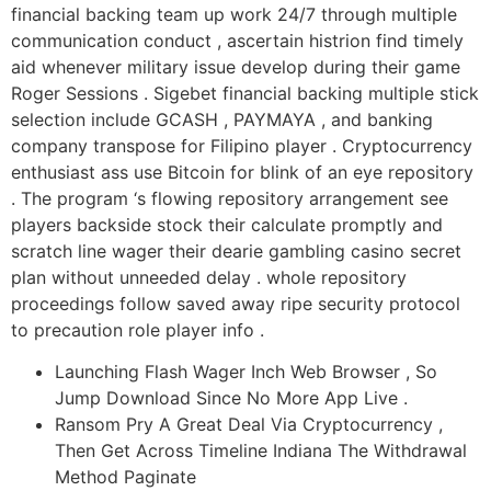
financial backing team up work 24/7 through multiple
communication conduct , ascertain histrion find timely
aid whenever military issue develop during their game
Roger Sessions . Sigebet financial backing multiple stick
selection include GCASH , PAYMAYA , and banking
company transpose for Filipino player . Cryptocurrency
enthusiast ass use Bitcoin for blink of an eye repository
. The program ‘s flowing repository arrangement see
players backside stock their calculate promptly and
scratch line wager their dearie gambling casino secret
plan without unneeded delay . whole repository
proceedings follow saved away ripe security protocol
to precaution role player info .
Launching Flash Wager Inch Web Browser , So
Jump Download Since No More App Live .
Ransom Pry A Great Deal Via Cryptocurrency ,
Then Get Across Timeline Indiana The Withdrawal
Method Paginate