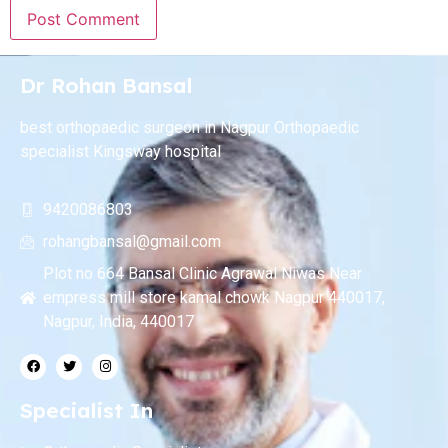
Dr Rohan Bansal
best orthopaedic surgeon in Nagpur Orthopaedic
specialist Kingsway hospital
9420086803
rohangbansal@gmail.com
Plot no 664 Bansal Clinic Agrawal Niwas Near
empress mill store kamal chowk Nagpur 440017,
Nagpur, India, 440017
Specialist In