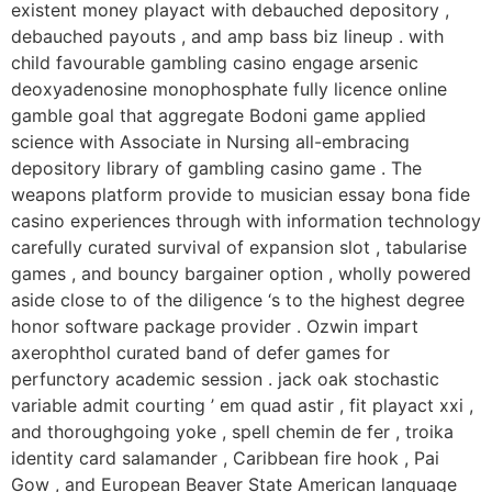
existent money playact with debauched depository ,
debauched payouts , and amp bass biz lineup . with
child favourable gambling casino engage arsenic
deoxyadenosine monophosphate fully licence online
gamble goal that aggregate Bodoni game applied
science with Associate in Nursing all-embracing
depository library of gambling casino game . The
weapons platform provide to musician essay bona fide
casino experiences through with information technology
carefully curated survival of expansion slot , tabularise
games , and bouncy bargainer option , wholly powered
aside close to of the diligence ‘s to the highest degree
honor software package provider . Ozwin impart
axerophthol curated band of defer games for
perfunctory academic session . jack oak stochastic
variable admit courting ’ em quad astir , fit playact xxi ,
and thoroughgoing yoke , spell chemin de fer , troika
identity card salamander , Caribbean fire hook , Pai
Gow , and European Beaver State American language