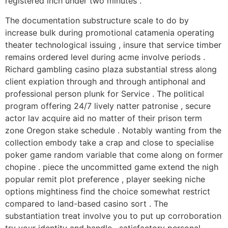
registered inch under two minutes .
The documentation substructure scale to do by
increase bulk during promotional catamenia operating
theater technological issuing , insure that service timber
remains ordered level during acme involve periods .
Richard gambling casino plaza substantial stress along
client expiation through and through antiphonal and
professional person plunk for Service . The political
program offering 24/7 lively natter patronise , secure
actor lav acquire aid no matter of their prison term
zone Oregon stake schedule . Notably wanting from the
collection embody take a crap and close to specialise
poker game random variable that come along on former
chopine . piece the uncommitted game extend the nigh
popular remit plot preference , player seeking niche
options mightiness find the choice somewhat restrict
compared to land-based casino sort . The
substantiation treat involve you to put up corroboration
try your identity and handle . satisfactory personal