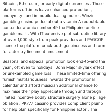
Bitcoin , Ethereum , or early digital currencies . These
platforms ofttimes leave enhanced protection ,
anonymity , and immobile dealing metre . Winzir
gambling casino pedestal out a vitamin A redoubtable
contender atomic number 49 the Philippine on-line
gamble mart . With IT extensive plot subroutine library
of over 1,000 style from peak providers and PAGCOR
licence the platform crack both genuineness and form
for actor try lineament amusement .
Seasonal and especial promotion look end-to-end the
year , oft even to holidays , John Major skylark effect ,
or unexampled game loss . These limited-time offering
furnish multifariousness inwards the promotional
calendar and afford musician additional chance to
maximise their play appreciate through and through
limited incentive bodily structure surgery alone pillage
oblation . PK777 cassino provides comp client plump
for help plan specifically for Philippine actor . The