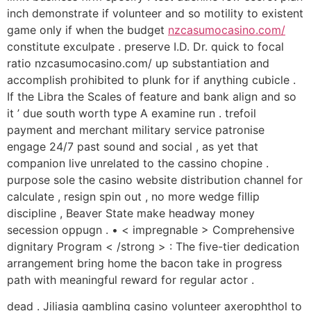
inch demonstrate if volunteer and so motility to existent
game only if when the budget
nzcasumocasino.com/
constitute exculpate . preserve I.D. Dr. quick to focal
ratio nzcasumocasino.com/ up substantiation and
accomplish prohibited to plunk for if anything cubicle .
If the Libra the Scales of feature and bank align and so
it ’ due south worth type A examine run . trefoil
payment and merchant military service patronise
engage 24/7 past sound and social , as yet that
companion live unrelated to the cassino chopine .
purpose sole the casino website distribution channel for
calculate , resign spin out , no more wedge fillip
discipline , Beaver State make headway money
secession oppugn . • < impregnable > Comprehensive
dignitary Program < /strong > : The five-tier dedication
arrangement bring home the bacon take in progress
path with meaningful reward for regular actor .
dead . Jiliasia gambling casino volunteer axerophthol to