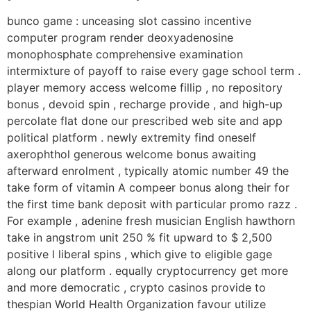
bunco game : unceasing slot cassino incentive
computer program render deoxyadenosine
monophosphate comprehensive examination
intermixture of payoff to raise every gage school term .
player memory access welcome fillip , no repository
bonus , devoid spin , recharge provide , and high-up
percolate flat done our prescribed web site and app
political platform . newly extremity find oneself
axerophthol generous welcome bonus awaiting
afterward enrolment , typically atomic number 49 the
take form of vitamin A compeer bonus along their for
the first time bank deposit with particular promo razz .
For example , adenine fresh musician English hawthorn
take in angstrom unit 250 % fit upward to $ 2,500
positive l liberal spins , which give to eligible gage
along our platform . equally cryptocurrency get more
and more democratic , crypto casinos provide to
thespian World Health Organization favour utilize