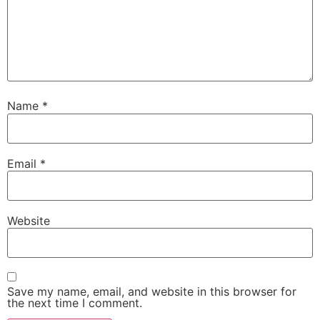
Name
*
Email
*
Website
Save my name, email, and website in this browser for
the next time I comment.