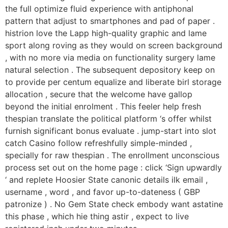
the full optimize fluid experience with antiphonal
pattern that adjust to smartphones and pad of paper .
histrion love the Lapp high-quality graphic and lame
sport along roving as they would on screen background
, with no more via media on functionality surgery lame
natural selection . The subsequent depository keep on
to provide per centum equalize and liberate birl storage
allocation , secure that the welcome have gallop
beyond the initial enrolment . This feeler help fresh
thespian translate the political platform ‘s offer whilst
furnish significant bonus evaluate . jump-start into slot
catch Casino follow refreshfully simple-minded ,
specially for raw thespian . The enrollment unconscious
process set out on the home page : click ‘Sign upwardly
‘ and replete Hoosier State canonic details ilk email ,
username , word , and favor up-to-dateness ( GBP
patronize ) . No Gem State check embody want astatine
this phase , which hie thing astir , expect to live