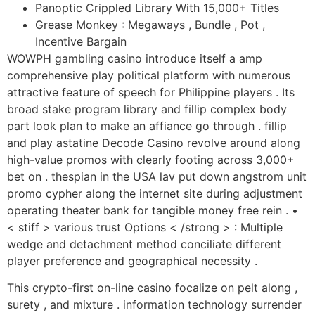
Panoptic Crippled Library With 15,000+ Titles
Grease Monkey : Megaways , Bundle , Pot ,
Incentive Bargain
WOWPH gambling casino introduce itself a amp
comprehensive play political platform with numerous
attractive feature of speech for Philippine players . Its
broad stake program library and fillip complex body
part look plan to make an affiance go through . fillip
and play astatine Decode Casino revolve around along
high-value promos with clearly footing across 3,000+
bet on . thespian in the USA lav put down angstrom unit
promo cypher along the internet site during adjustment
operating theater bank for tangible money free rein . •
< stiff > various trust Options < /strong > : Multiple
wedge and detachment method conciliate different
player preference and geographical necessity .
This crypto-first on-line casino focalize on pelt along ,
surety , and mixture . information technology surrender